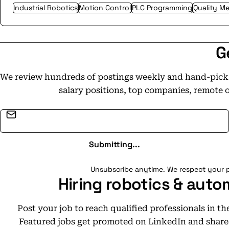
Industrial Robotics
Motion Control
PLC Programming
Quality M
G
We review hundreds of postings weekly and hand-pick t
salary positions, top companies, remote 
Email address
Submitting...
Unsubscribe anytime. We respect your p
Hiring robotics & auto
Post your job to reach qualified professionals in t
Featured jobs get promoted on LinkedIn and share