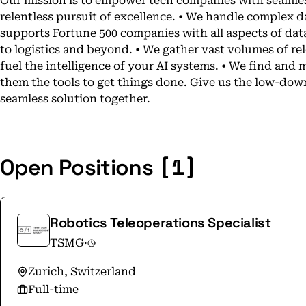
Our mission is to empower tech companies with seamless
relentless pursuit of excellence. • We handle complex da
supports Fortune 500 companies with all aspects of data
to logistics and beyond. • We gather vast volumes of rel
fuel the intelligence of your AI systems. • We find an
them the tools to get things done. Give us the low-down
seamless solution together.
[1]
Open Positions
Robotics Teleoperations Specialist
TSMG
·
Zurich, Switzerland
Full-time