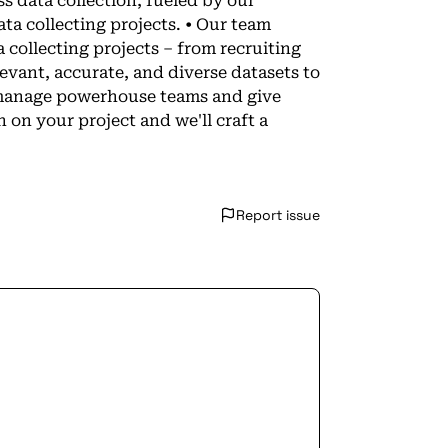
 data collection, fueled by our
ta collecting projects. • Our team
 collecting projects – from recruiting
evant, accurate, and diverse datasets to
d manage powerhouse teams and give
 on your project and we'll craft a
Report issue