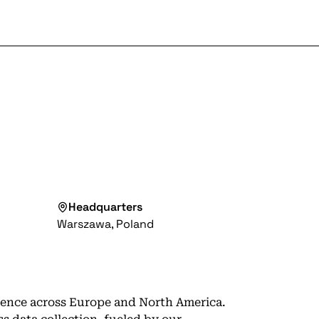
Headquarters
Warszawa, Poland
esence across Europe and North America.