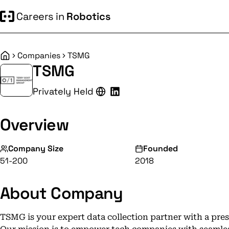
Careers in
Robotics
Companies
TSMG
Home
TSMG
Privately Held
Overview
Company Size
Founded
51-200
2018
About Company
TSMG is your expert data collection partner with a pr