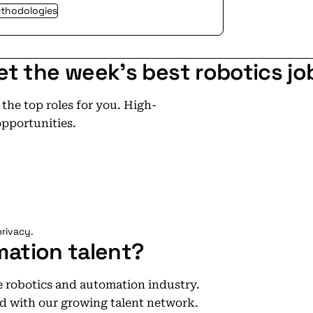
ethodologies
et the week's best robotics jo
he top roles for you. High-
opportunities.
rivacy.
mation talent?
he robotics and automation industry.
d with our growing talent network.