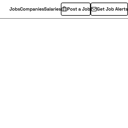
Jobs
Companies
Salaries
Post a Job
Get Job Alerts