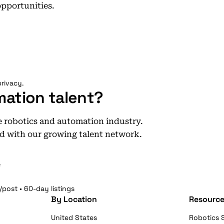
opportunities.
rivacy.
mation talent?
he robotics and automation industry.
d with our growing talent network.
e
/post • 60-day listings
By Location
Resource
United States
Robotics S