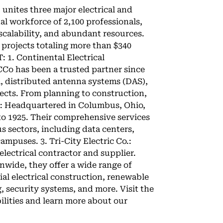
 unites three major electrical and
al workforce of 2,100 professionals,
 scalability, and abundant resources.
 projects totaling more than $340
T: 1. Continental Electrical
o has been a trusted partner since
l, distributed antenna systems (DAS),
jects. From planning to construction,
up: Headquartered in Columbus, Ohio,
to 1925. Their comprehensive services
s sectors, including data centers,
ampuses. 3. Tri-City Electric Co.:
 electrical contractor and supplier.
nwide, they offer a wide range of
ial electrical construction, renewable
, security systems, and more. Visit the
ilities and learn more about our