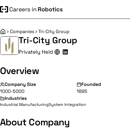
Careers in
Robotics
Companies
Tri-City Group
Home
Tri-City Group
Privately Held
Overview
Company Size
Founded
1000-5000
1895
Industries
Industrial Manufacturing
System Integration
About Company