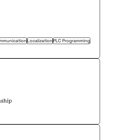
ommunication
Localization
PLC Programming
nship