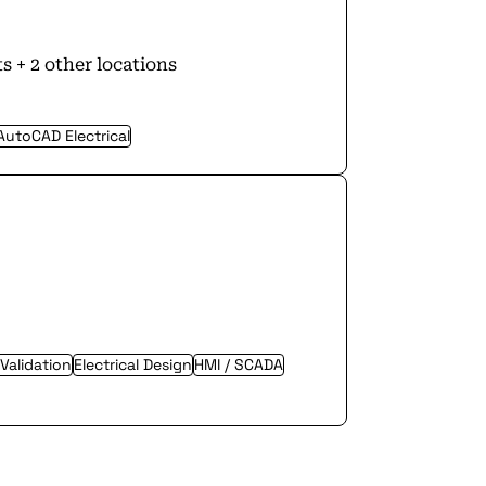
s + 2 other locations
AutoCAD Electrical
 Validation
Electrical Design
HMI / SCADA