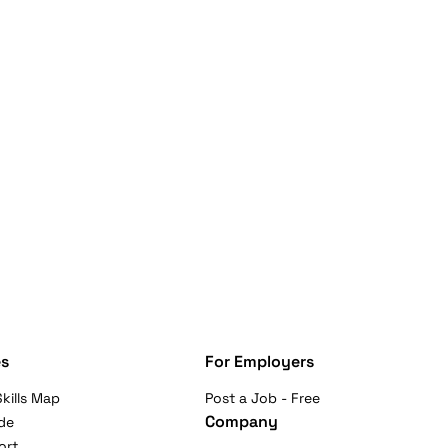
s
For Employers
kills Map
Post a Job - Free
Company
de
ort