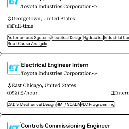
Toyota Industries Corporation
·
Georgetown, United States
Full-time
Autonomous Systems
Electrical Design
Hydraulics
Industrial C
Root Cause Analysis
Electrical Engineer Intern
Toyota Industries Corporation
·
East Chicago, United States
$21.5/hour
Inter
CAD & Mechanical Design
HMI / SCADA
PLC Programming
Controls Commissioning Engineer