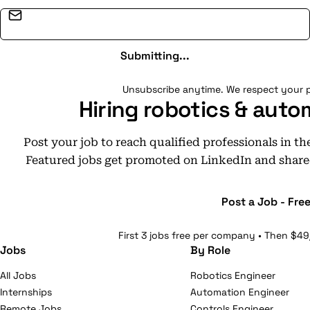
Email address
Submitting...
Unsubscribe anytime. We respect your p
Hiring robotics & auto
Post your job to reach qualified professionals in t
Featured jobs get promoted on LinkedIn and share
Post a Job - Fre
First 3 jobs free per company • Then $49
Jobs
By Role
All Jobs
Robotics Engineer
Internships
Automation Engineer
Remote Jobs
Controls Engineer