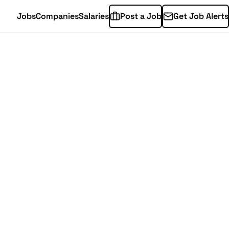
Jobs
Companies
Salaries
Post a Job
Get Job Alerts