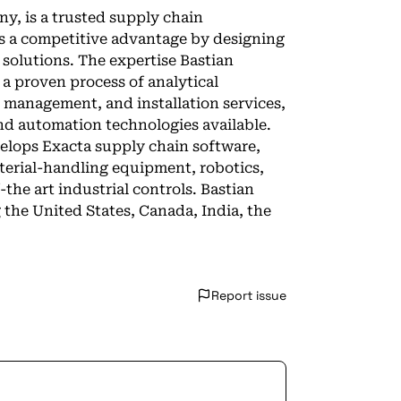
y, is a trusted supply chain
ts a competitive advantage by designing
 solutions. The expertise Bastian
 a proven process of analytical
t management, and installation services,
nd automation technologies available.
velops Exacta supply chain software,
erial-handling equipment, robotics,
the art industrial controls. Bastian
 the United States, Canada, India, the
Report issue