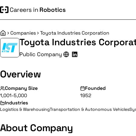
Careers in
Robotics
Companies
Toyota Industries Corporation
Home
Toyota Industries Corpora
Public Company
Overview
Company Size
Founded
1,001-5,000
1952
Industries
Logistics & Warehousing
Transportation & Autonomous Vehicles
Sys
About Company