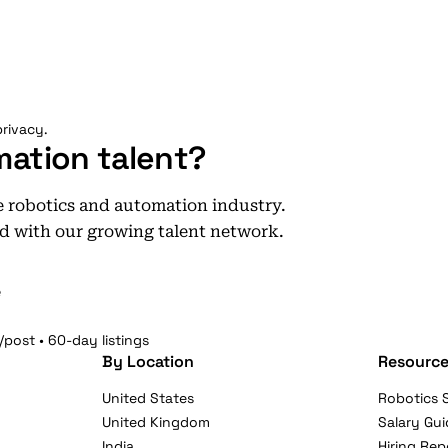
rivacy.
mation talent?
he robotics and automation industry.
d with our growing talent network.
e
/post • 60-day listings
By Location
Resource
United States
Robotics S
United Kingdom
Salary Gui
India
Hiring Rep