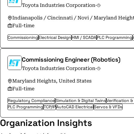
Toyota Industries Corporation
·
Indianapolis / Cincinnati / Novi / Maryland Height
Full-time
Commissioning
Electrical Design
HMI / SCADA
PLC Programming
Commissioning Engineer (Robotics)
Toyota Industries Corporation
·
Maryland Heights, United States
Full-time
Regulatory Compliance
Simulation & Digital Twins
Verification &
PLC Programming
TCP/IP
AutoCAD Electrical
Servos & VFDs
Organization Insights