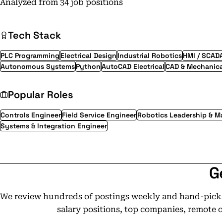
Analyzed from 34 job positions
Tech Stack
PLC Programming
Electrical Design
Industrial Robotics
HMI / SCAD
Autonomous Systems
Python
AutoCAD Electrical
CAD & Mechanica
Popular Roles
Controls Engineer
Field Service Engineer
Robotics Leadership & 
Systems & Integration Engineer
G
We review hundreds of postings weekly and hand-pick t
salary positions, top companies, remote 