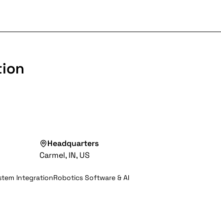
tion
Headquarters
Carmel, IN, US
tem Integration
Robotics Software & AI