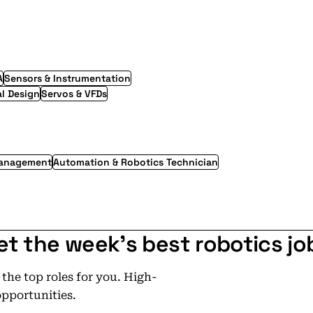
A
Sensors & Instrumentation
l Design
Servos & VFDs
Management
Automation & Robotics Technician
et the week's best robotics jo
he top roles for you. High-
opportunities.