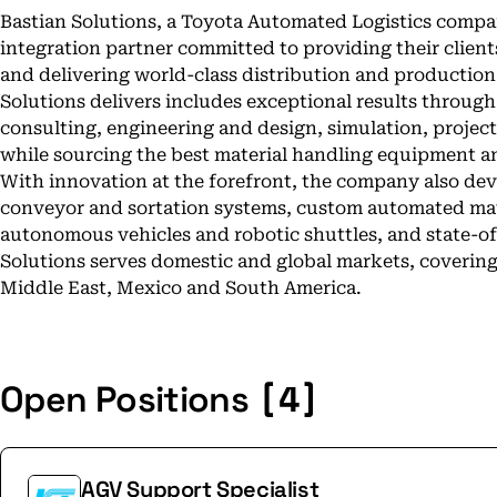
Bastian Solutions, a Toyota Automated Logistics compan
integration partner committed to providing their clien
and delivering world-class distribution and production
Solutions delivers includes exceptional results through
consulting, engineering and design, simulation, projec
while sourcing the best material handling equipment a
With innovation at the forefront, the company also de
conveyor and sortation systems, custom automated mat
autonomous vehicles and robotic shuttles, and state-of-
Solutions serves domestic and global markets, covering
Middle East, Mexico and South America.
[4]
Open Positions
AGV Support Specialist