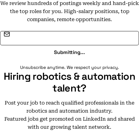
We review hundreds of postings weekly and hand-pick
the top roles for you. High-salary positions, top
companies, remote opportunities.
Email address
Submitting...
Unsubscribe anytime. We respect your privacy.
Hiring robotics & automation
talent?
Post your job to reach qualified professionals in the
robotics and automation industry.
Featured jobs get promoted on LinkedIn and shared
with our growing talent network.