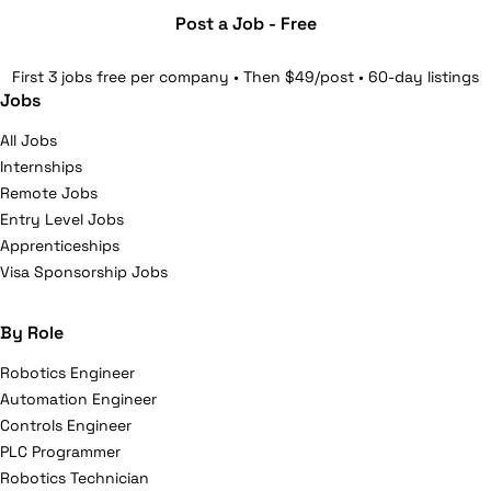
Post a Job - Free
First 3 jobs free per company • Then $49/post • 60-day listings
Jobs
All Jobs
Internships
Remote Jobs
Entry Level Jobs
Apprenticeships
Visa Sponsorship Jobs
By Role
Robotics Engineer
Automation Engineer
Controls Engineer
PLC Programmer
Robotics Technician