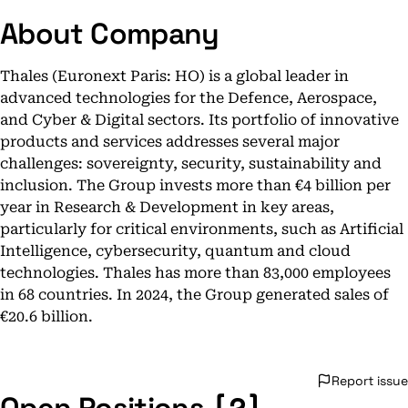
About Company
Thales (Euronext Paris: HO) is a global leader in
advanced technologies for the Defence, Aerospace,
and Cyber & Digital sectors. Its portfolio of innovative
products and services addresses several major
challenges: sovereignty, security, sustainability and
inclusion. The Group invests more than €4 billion per
year in Research & Development in key areas,
particularly for critical environments, such as Artificial
Intelligence, cybersecurity, quantum and cloud
technologies. Thales has more than 83,000 employees
in 68 countries. In 2024, the Group generated sales of
€20.6 billion.
Report issue
[2]