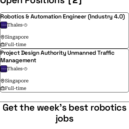
Open Positions
Robotics & Automation Engineer (Industry 4.0)
Thales
·
Singapore
Full-time
Project Design Authority Unmanned Traffic
Management
Thales
·
Singapore
Full-time
Get the week's best robotics
jobs