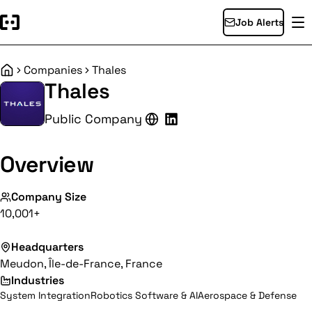
Job Alerts
Companies
Thales
Home
Thales
Public Company
Overview
Company Size
10,001+
Headquarters
Meudon, Île-de-France, France
Industries
System Integration
Robotics Software & AI
Aerospace & Defense