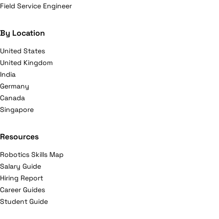
Field Service Engineer
By Location
United States
United Kingdom
India
Germany
Canada
Singapore
Resources
Robotics Skills Map
Salary Guide
Hiring Report
Career Guides
Student Guide