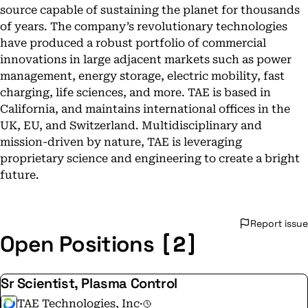
source capable of sustaining the planet for thousands
of years. The company’s revolutionary technologies
have produced a robust portfolio of commercial
innovations in large adjacent markets such as power
management, energy storage, electric mobility, fast
charging, life sciences, and more. TAE is based in
California, and maintains international offices in the
UK, EU, and Switzerland. Multidisciplinary and
mission-driven by nature, TAE is leveraging
proprietary science and engineering to create a bright
future.
Report issue
[2]
Open Positions
Sr Scientist, Plasma Control
TAE Technologies, Inc
·