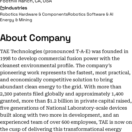
Foothill Ranch, CA, USA
Industries
Robotics Hardware & Components
Robotics Software & AI
Energy & Mining
About Company
TAE Technologies (pronounced T-A-E) was founded in
1998 to develop commercial fusion power with the
cleanest environmental profile. The company’s
pioneering work represents the fastest, most practical,
and economically competitive solution to bring
abundant clean energy to the grid. With more than
2,300 patents filed globally and approximately 1,400
granted, more than $1.2 billion in private capital raised,
five generations of National Laboratory-scale devices
built along with two more in development, and an
experienced team of over 600 employees, TAE is now on
the cusp of delivering this transformational energy