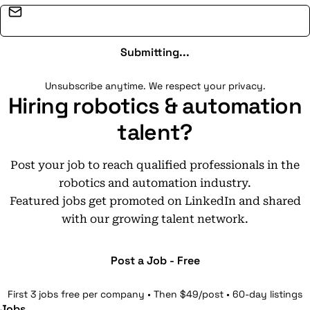
Email address
Submitting...
Unsubscribe anytime. We respect your privacy.
Hiring robotics & automation
talent?
Post your job to reach qualified professionals in the
robotics and automation industry.
Featured jobs get promoted on LinkedIn and shared
with our growing talent network.
Post a Job - Free
First 3 jobs free per company • Then $49/post • 60-day listings
Jobs