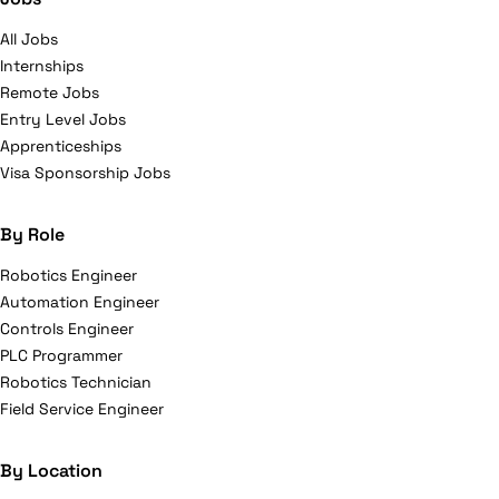
All Jobs
Internships
Remote Jobs
Entry Level Jobs
Apprenticeships
Visa Sponsorship Jobs
By Role
Robotics Engineer
Automation Engineer
Controls Engineer
PLC Programmer
Robotics Technician
Field Service Engineer
By Location