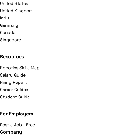
United States
United Kingdom
India
Germany
Canada
Singapore
Resources
Robotics Skills Map
Salary Guide
Hiring Report
Career Guides
Student Guide
For Employers
Post a Job - Free
Company