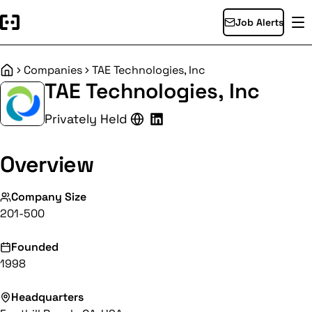
Job Alerts
Companies
TAE Technologies, Inc
Home
TAE Technologies, Inc
Privately Held
Overview
Company Size
201-500
Founded
1998
Headquarters