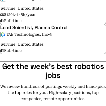
Irvine, United States
$120k-145k/year
Full-time
Lead Scientist, Plasma Control
TAE Technologies, Inc
·
Irvine, United States
Full-time
Get the week's best robotics
jobs
We review hundreds of postings weekly and hand-pick
the top roles for you. High-salary positions, top
companies, remote opportunities.