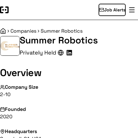
Job Alerts
Companies
Summer Robotics
Home
Summer Robotics
Privately Held
Overview
Company Size
2-10
Founded
2020
Headquarters