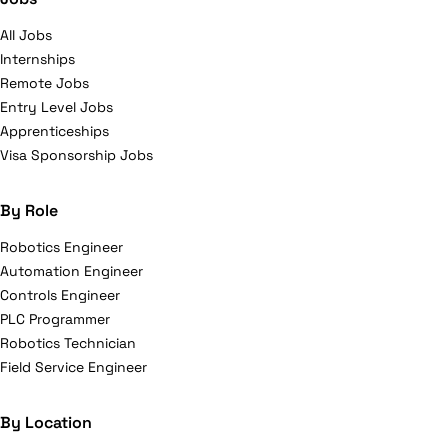
All Jobs
Internships
Remote Jobs
Entry Level Jobs
Apprenticeships
Visa Sponsorship Jobs
By Role
Robotics Engineer
Automation Engineer
Controls Engineer
PLC Programmer
Robotics Technician
Field Service Engineer
By Location