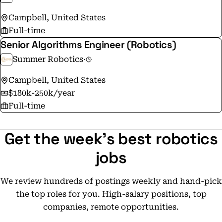
Campbell, United States
Full-time
Senior Algorithms Engineer (Robotics)
Summer Robotics
·
Campbell, United States
$180k-250k/year
Full-time
Get the week's best robotics
jobs
We review hundreds of postings weekly and hand-pick
the top roles for you. High-salary positions, top
companies, remote opportunities.