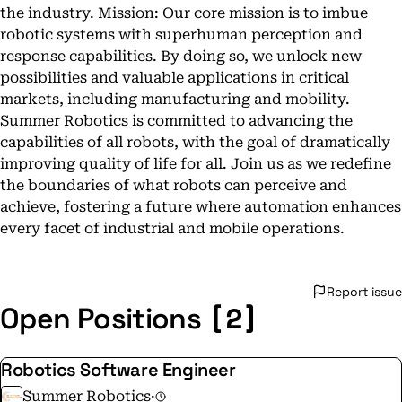
the industry. Mission: Our core mission is to imbue
robotic systems with superhuman perception and
response capabilities. By doing so, we unlock new
possibilities and valuable applications in critical
markets, including manufacturing and mobility.
Summer Robotics is committed to advancing the
capabilities of all robots, with the goal of dramatically
improving quality of life for all. Join us as we redefine
the boundaries of what robots can perceive and
achieve, fostering a future where automation enhances
every facet of industrial and mobile operations.
Report issue
[2]
Open Positions
Robotics Software Engineer
Summer Robotics
·