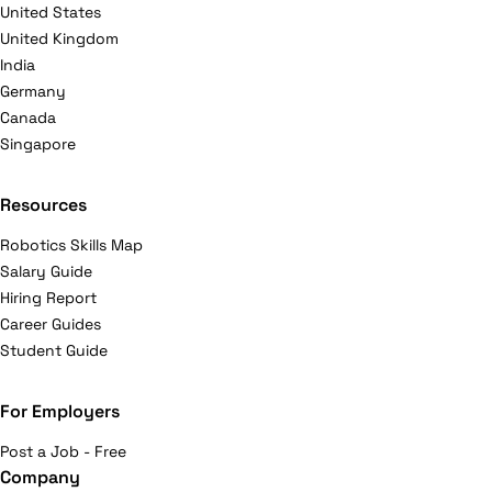
United States
United Kingdom
India
Germany
Canada
Singapore
Resources
Robotics Skills Map
Salary Guide
Hiring Report
Career Guides
Student Guide
For Employers
Post a Job - Free
Company