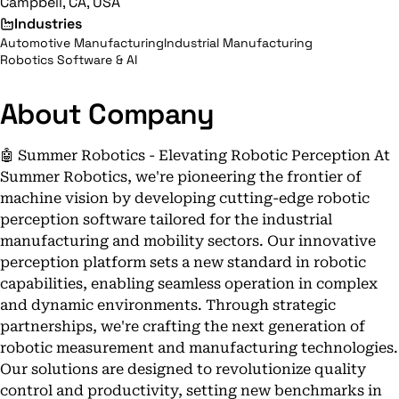
Campbell, CA, USA
Industries
Automotive Manufacturing
Industrial Manufacturing
Robotics Software & AI
About Company
🤖 Summer Robotics - Elevating Robotic Perception At
Summer Robotics, we're pioneering the frontier of
machine vision by developing cutting-edge robotic
perception software tailored for the industrial
manufacturing and mobility sectors. Our innovative
perception platform sets a new standard in robotic
capabilities, enabling seamless operation in complex
and dynamic environments. Through strategic
partnerships, we're crafting the next generation of
robotic measurement and manufacturing technologies.
Our solutions are designed to revolutionize quality
control and productivity, setting new benchmarks in