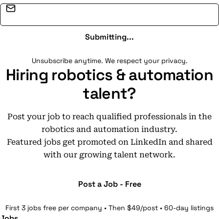
Email address
Submitting...
Unsubscribe anytime. We respect your privacy.
Hiring robotics & automation
talent?
Post your job to reach qualified professionals in the
robotics and automation industry.
Featured jobs get promoted on LinkedIn and shared
with our growing talent network.
Post a Job - Free
First 3 jobs free per company • Then $49/post • 60-day listings
Jobs