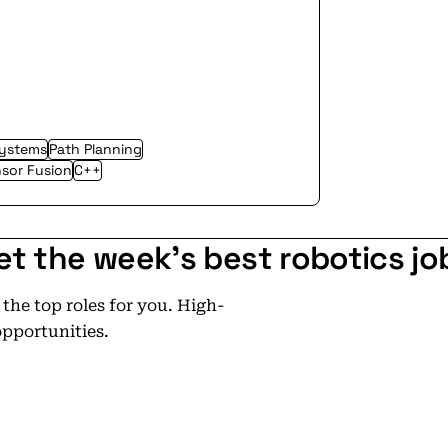
ystems
Path Planning
sor Fusion
C++
et the week's best robotics jo
he top roles for you. High-
opportunities.