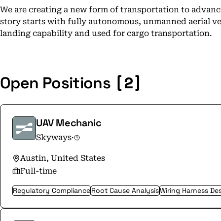
We are creating a new form of transportation to advance
story starts with fully autonomous, unmanned aerial veh
landing capability and used for cargo transportation.
[2]
Open Positions
UAV Mechanic
Skyways
·
Austin, United States
Full-time
Regulatory Compliance
Root Cause Analysis
Wiring Harness De