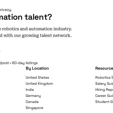
rivacy.
mation talent?
he robotics and automation industry.
d with our growing talent network.
e
/post • 60-day listings
By Location
Resource
United States
Robotics S
United Kingdom
Salary Gui
India
Hiring Rep
Germany
Career Gu
Canada
Student G
Singapore