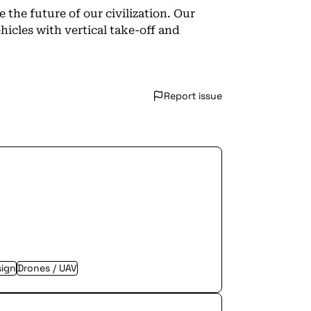
 the future of our civilization. Our
icles with vertical take-off and
Report issue
sign
Drones / UAV