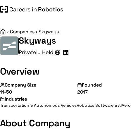
Careers in
Robotics
Companies
Skyways
Home
Skyways
Privately Held
Overview
Company Size
Founded
11-50
2017
Industries
Transportation & Autonomous Vehicles
Robotics Software & AI
Aero
About Company