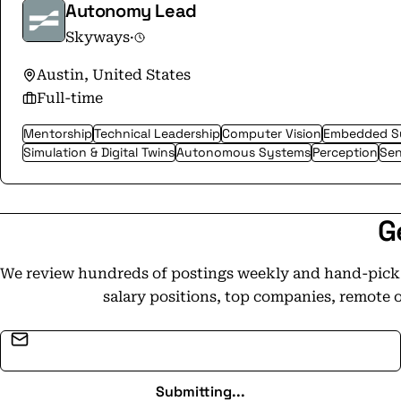
Autonomy Lead
Skyways
·
Austin, United States
Full-time
Mentorship
Technical Leadership
Computer Vision
Embedded S
Simulation & Digital Twins
Autonomous Systems
Perception
Sen
G
We review hundreds of postings weekly and hand-pick t
salary positions, top companies, remote 
Email address
Submitting...