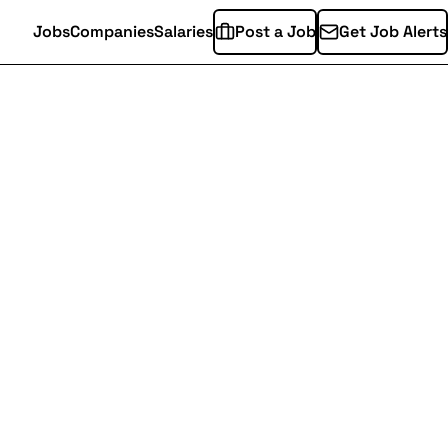
Jobs
Companies
Salaries
Post a Job
Get Job Alerts