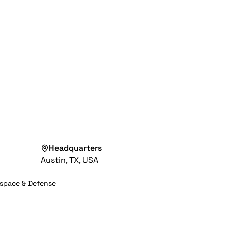
Headquarters
Austin, TX, USA
space & Defense