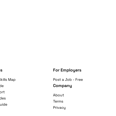
s
For Employers
kills Map
Post a Job - Free
Company
de
ort
About
ides
Terms
uide
Privacy