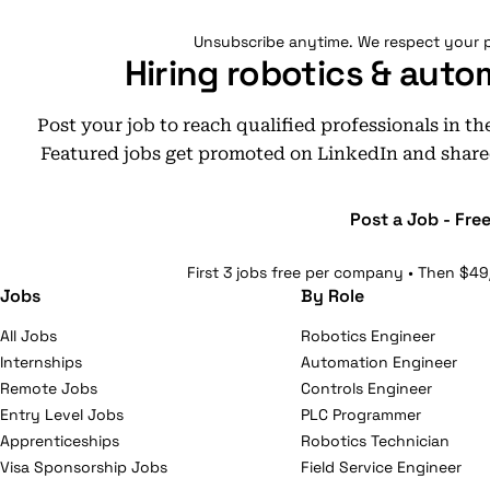
Unsubscribe anytime. We respect your p
Hiring robotics & auto
Post your job to reach qualified professionals in t
Featured jobs get promoted on LinkedIn and share
Post a Job - Fre
First 3 jobs free per company • Then $49
Jobs
By Role
All Jobs
Robotics Engineer
Internships
Automation Engineer
Remote Jobs
Controls Engineer
Entry Level Jobs
PLC Programmer
Apprenticeships
Robotics Technician
Visa Sponsorship Jobs
Field Service Engineer