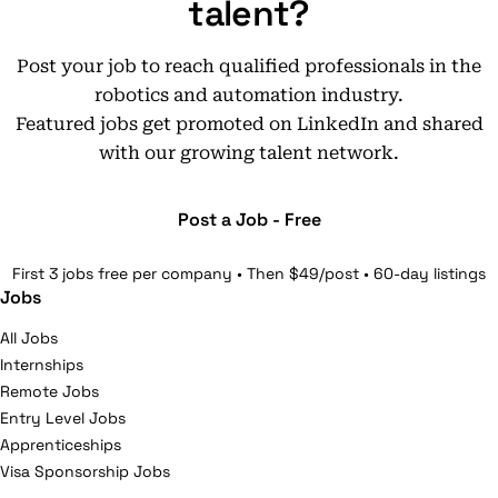
talent?
Post your job to reach qualified professionals in the
robotics and automation industry.
Featured jobs get promoted on LinkedIn and shared
with our growing talent network.
Post a Job - Free
First 3 jobs free per company • Then $49/post • 60-day listings
Jobs
All Jobs
Internships
Remote Jobs
Entry Level Jobs
Apprenticeships
Visa Sponsorship Jobs