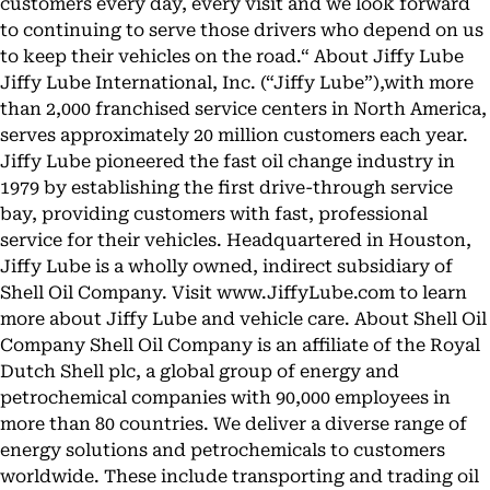
customers every day, every visit and we look forward
to continuing to serve those drivers who depend on us
to keep their vehicles on the road.“ About Jiffy Lube
Jiffy Lube International, Inc. (“Jiffy Lube”),with more
than 2,000 franchised service centers in North America,
serves approximately 20 million customers each year.
Jiffy Lube pioneered the fast oil change industry in
1979 by establishing the first drive-through service
bay, providing customers with fast, professional
service for their vehicles. Headquartered in Houston,
Jiffy Lube is a wholly owned, indirect subsidiary of
Shell Oil Company. Visit www.JiffyLube.com to learn
more about Jiffy Lube and vehicle care. About Shell Oil
Company Shell Oil Company is an affiliate of the Royal
Dutch Shell plc, a global group of energy and
petrochemical companies with 90,000 employees in
more than 80 countries. We deliver a diverse range of
energy solutions and petrochemicals to customers
worldwide. These include transporting and trading oil