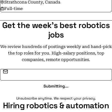
Strathcona County, Canada
Full-time
Get the week's best robotics
jobs
We review hundreds of postings weekly and hand-pick
the top roles for you. High-salary positions, top
companies, remote opportunities.
Email address
Submitting...
Unsubscribe anytime. We respect your privacy.
Hiring robotics & automation