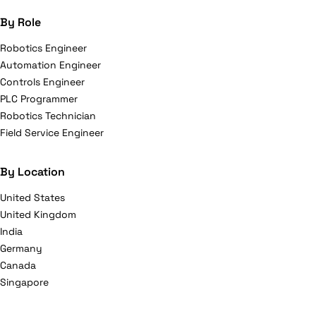
By Role
Robotics Engineer
Automation Engineer
Controls Engineer
PLC Programmer
Robotics Technician
Field Service Engineer
By Location
United States
United Kingdom
India
Germany
Canada
Singapore