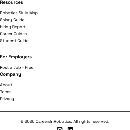
Resources
Robotics Skills Map
Salary Guide
Hiring Report
Career Guides
Student Guide
For Employers
Post a Job - Free
Company
About
Terms
Privacy
© 2026 CareersInRobotics. All rights reserved.