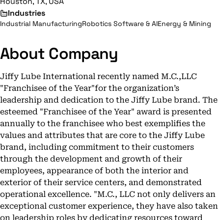
Houston, TX, USA
Industries
Industrial Manufacturing
Robotics Software & AI
Energy & Mining
About Company
Jiffy Lube International recently named M.C.,LLC
"Franchisee of the Year"for the organization’s
leadership and dedication to the Jiffy Lube brand. The
esteemed "Franchisee of the Year" award is presented
annually to the franchisee who best exemplifies the
values and attributes that are core to the Jiffy Lube
brand, including commitment to their customers
through the development and growth of their
employees, appearance of both the interior and
exterior of their service centers, and demonstrated
operational excellence. "M.C., LLC not only delivers an
exceptional customer experience, they have also taken
on leadership roles by dedicating resources toward