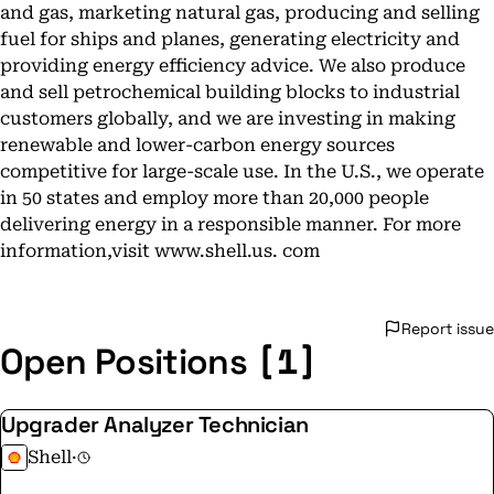
and gas, marketing natural gas, producing and selling
fuel for ships and planes, generating electricity and
providing energy efficiency advice. We also produce
and sell petrochemical building blocks to industrial
customers globally, and we are investing in making
renewable and lower-carbon energy sources
competitive for large-scale use. In the U.S., we operate
in 50 states and employ more than 20,000 people
delivering energy in a responsible manner. For more
information,visit www.shell.us. com
Report issue
[1]
Open Positions
Upgrader Analyzer Technician
Shell
·