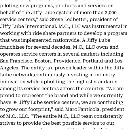
piloting new programs, products and services on
behalf of the Jiffy Lube system of more than 2,000
service centers,” said Steve Ledbetter, president of
Jiffy Lube International. M.C., LLC was instrumental in
working with ride share partners to develop a program
that was implemented nationwide. A Jiffy Lube
franchisee for several decades, M.C., LLC owns and
operates service centers in several markets including
San Francisco, Boston, Providence, Portland and Los
Angeles. The entity is a proven leader within the Jiffy
Lube network,continuously investing in industry
innovation while upholding the highest standards
among its service centers across the country. “We are
proud to represent the brand and while we currently
have 95 Jiffy Lube service centers, we are continuing
to grow our footprint,” said Marc Fanticola, president
of M.C., LLC. “The entire M.C., LLC team consistently
strives to provide the best possible service to our