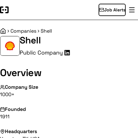
Job Alerts
Companies
Shell
Home
Shell
Public Company
Overview
Company Size
1000+
Founded
1911
Headquarters