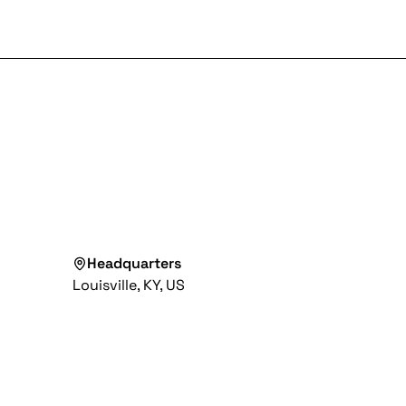
Headquarters
Louisville, KY, US