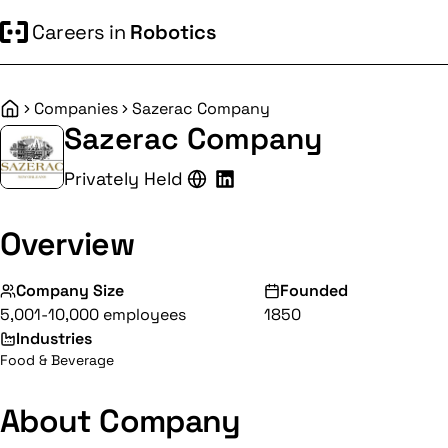
Careers in
Robotics
Companies
Sazerac Company
Home
Sazerac Company
Privately Held
Overview
Company Size
Founded
5,001-10,000 employees
1850
Industries
Food & Beverage
About Company