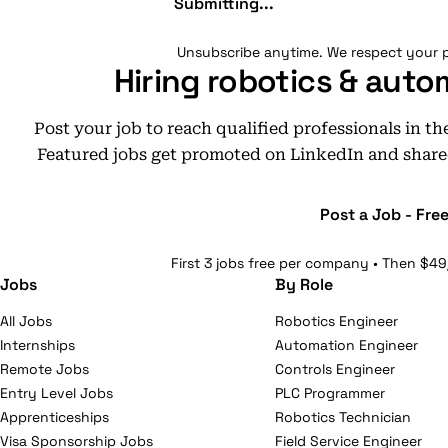
Submitting...
Unsubscribe anytime. We respect your p
Hiring robotics & auto
Post your job to reach qualified professionals in t
Featured jobs get promoted on LinkedIn and share
Post a Job - Fre
First 3 jobs free per company • Then $49
Jobs
By Role
All Jobs
Robotics Engineer
Internships
Automation Engineer
Remote Jobs
Controls Engineer
Entry Level Jobs
PLC Programmer
Apprenticeships
Robotics Technician
Visa Sponsorship Jobs
Field Service Engineer