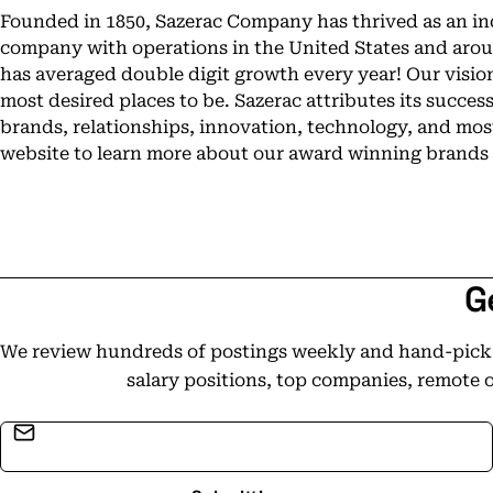
Founded in 1850, Sazerac Company has thrived as an 
company with operations in the United States and aroun
has averaged double digit growth every year! Our vision
most desired places to be. Sazerac attributes its success
brands, relationships, innovation, technology, and most 
website to learn more about our award winning brands 
G
We review hundreds of postings weekly and hand-pick t
salary positions, top companies, remote 
Email address