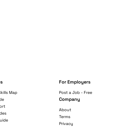
s
For Employers
kills Map
Post a Job - Free
Company
de
ort
About
ides
Terms
uide
Privacy