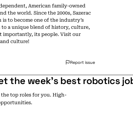
independent, American family-owned
d the world. Since the 2000s, Sazerac
 is to become one of the industry’s
 to a unique blend of history, culture,
importantly, its people. Visit our
and culture!
Report issue
et the week's best robotics jo
he top roles for you. High-
opportunities.