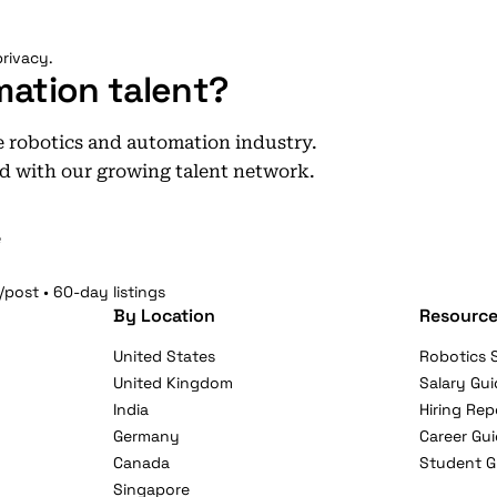
rivacy.
mation talent?
he robotics and automation industry.
d with our growing talent network.
e
/post • 60-day listings
By Location
Resource
United States
Robotics S
United Kingdom
Salary Gui
India
Hiring Rep
Germany
Career Gu
Canada
Student G
Singapore