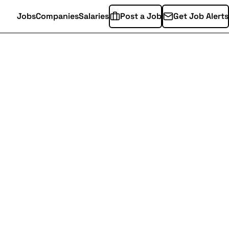
Jobs
Companies
Salaries
Post a Job
Get Job Alerts