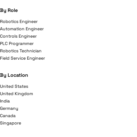
By Role
Robotics Engineer
Automation Engineer
Controls Engineer
PLC Programmer
Robotics Technician
Field Service Engineer
By Location
United States
United Kingdom
India
Germany
Canada
Singapore