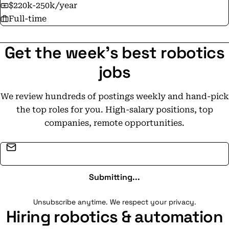
$220k-250k/year
Full-time
Get the week's best robotics
jobs
We review hundreds of postings weekly and hand-pick
the top roles for you. High-salary positions, top
companies, remote opportunities.
Email address
Submitting...
Unsubscribe anytime. We respect your privacy.
Hiring robotics & automation