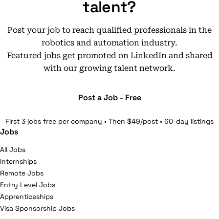
talent?
Post your job to reach qualified professionals in the
robotics and automation industry.
Featured jobs get promoted on LinkedIn and shared
with our growing talent network.
Post a Job - Free
First 3 jobs free per company • Then $49/post • 60-day listings
Jobs
All Jobs
Internships
Remote Jobs
Entry Level Jobs
Apprenticeships
Visa Sponsorship Jobs