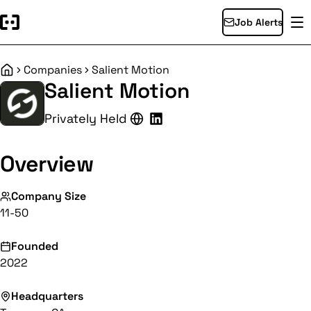
Job Alerts
Companies
Salient Motion
Home
Salient Motion
Privately Held
Overview
Company Size
11-50
Founded
2022
Headquarters