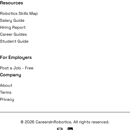
Resources
Robotics Skills Map
Salary Guide
Hiring Report
Career Guides
Student Guide
For Employers
Post a Job - Free
Company
About
Terms
Privacy
© 2026 CareersInRobotics. All rights reserved.