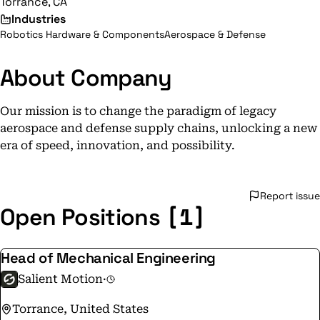
Torrance, CA
Industries
Robotics Hardware & Components
Aerospace & Defense
About Company
Our mission is to change the paradigm of legacy
aerospace and defense supply chains, unlocking a new
era of speed, innovation, and possibility.
Report issue
[1]
Open Positions
Head of Mechanical Engineering
Salient Motion
·
Torrance, United States