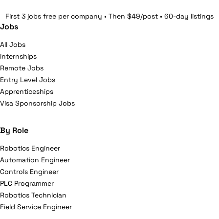
First 3 jobs free per company • Then $49/post • 60-day listings
Jobs
All Jobs
Internships
Remote Jobs
Entry Level Jobs
Apprenticeships
Visa Sponsorship Jobs
By Role
Robotics Engineer
Automation Engineer
Controls Engineer
PLC Programmer
Robotics Technician
Field Service Engineer