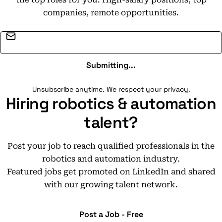
companies, remote opportunities.
Email address
Submitting...
Unsubscribe anytime. We respect your privacy.
Hiring robotics & automation
talent?
Post your job to reach qualified professionals in the
robotics and automation industry.
Featured jobs get promoted on LinkedIn and shared
with our growing talent network.
Post a Job - Free