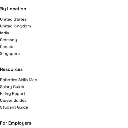
By Location
United States
United Kingdom
India
Germany
Canada
Singapore
Resources
Robotics Skills Map
Salary Guide
Hiring Report
Career Guides
Student Guide
For Employers