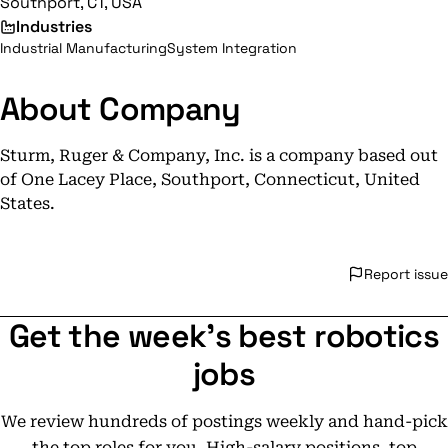
Southport, CT, USA
Industries
Industrial Manufacturing
System Integration
About Company
Sturm, Ruger & Company, Inc. is a company based out
of One Lacey Place, Southport, Connecticut, United
States.
Report issue
Get the week's best robotics
jobs
We review hundreds of postings weekly and hand-pick
the top roles for you. High-salary positions, top