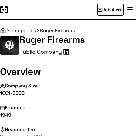
Job Alerts
Companies
Ruger Firearms
Home
Ruger Firearms
Public Company
Overview
Company Size
1001-5000
Founded
1949
Headquarters