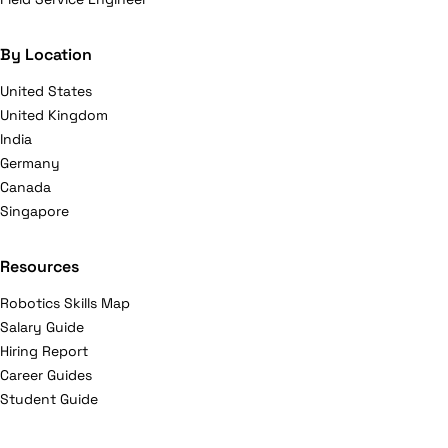
By Location
United States
United Kingdom
India
Germany
Canada
Singapore
Resources
Robotics Skills Map
Salary Guide
Hiring Report
Career Guides
Student Guide