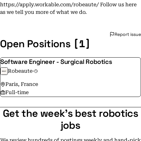
https://apply.workable.com/robeaute/ Follow us here
as we tell you more of what we do.
Report issue
[1]
Open Positions
Software Engineer - Surgical Robotics
Robeaute
·
Paris, France
Full-time
Get the week's best robotics
jobs
We review hundreds of postings weekly and hand-pick