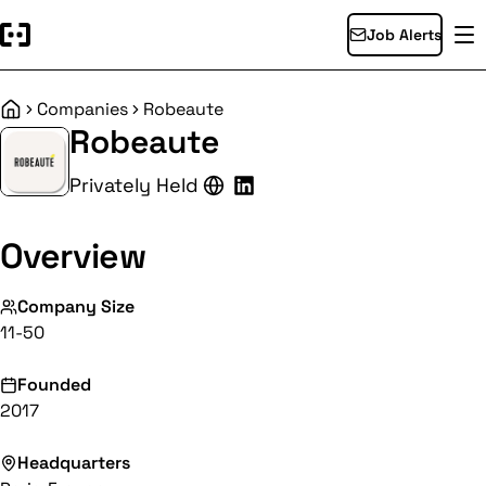
Job Alerts
Companies
Robeaute
Home
Robeaute
Privately Held
Overview
Company Size
11-50
Founded
2017
Headquarters