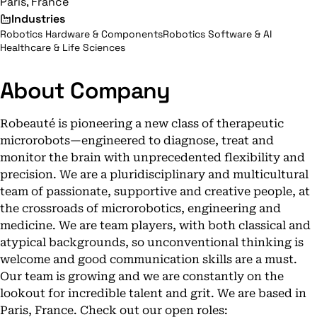
Paris, France
Industries
Robotics Hardware & Components
Robotics Software & AI
Healthcare & Life Sciences
About Company
Robeauté is pioneering a new class of therapeutic
microrobots—engineered to diagnose, treat and
monitor the brain with unprecedented flexibility and
precision. We are a pluridisciplinary and multicultural
team of passionate, supportive and creative people, at
the crossroads of microrobotics, engineering and
medicine. We are team players, with both classical and
atypical backgrounds, so unconventional thinking is
welcome and good communication skills are a must.
Our team is growing and we are constantly on the
lookout for incredible talent and grit. We are based in
Paris, France. Check out our open roles: