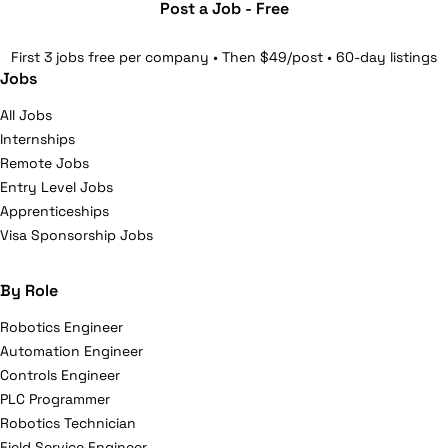
Post a Job - Free
First 3 jobs free per company • Then $49/post • 60-day listings
Jobs
All Jobs
Internships
Remote Jobs
Entry Level Jobs
Apprenticeships
Visa Sponsorship Jobs
By Role
Robotics Engineer
Automation Engineer
Controls Engineer
PLC Programmer
Robotics Technician
Field Service Engineer