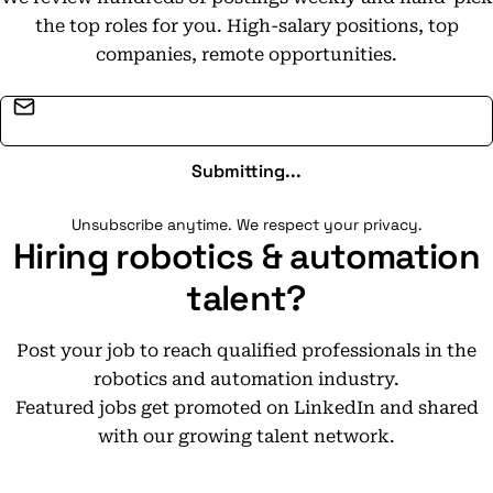
the top roles for you. High-salary positions, top
companies, remote opportunities.
Email address
Submitting...
Unsubscribe anytime. We respect your privacy.
Hiring robotics & automation
talent?
Post your job to reach qualified professionals in the
robotics and automation industry.
Featured jobs get promoted on LinkedIn and shared
with our growing talent network.