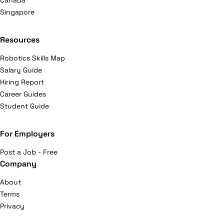
Canada
Singapore
Resources
Robotics Skills Map
Salary Guide
Hiring Report
Career Guides
Student Guide
For Employers
Post a Job - Free
Company
About
Terms
Privacy