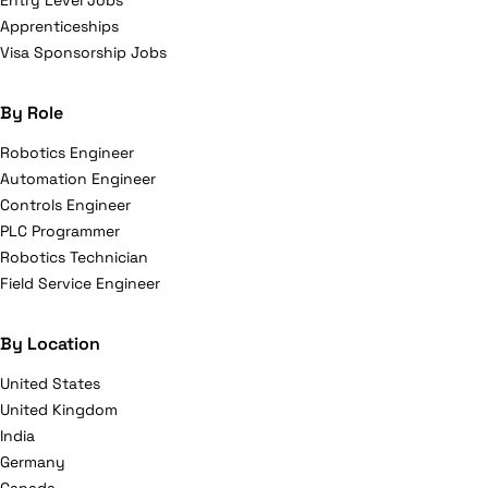
Entry Level Jobs
Apprenticeships
Visa Sponsorship Jobs
By Role
Robotics Engineer
Automation Engineer
Controls Engineer
PLC Programmer
Robotics Technician
Field Service Engineer
By Location
United States
United Kingdom
India
Germany