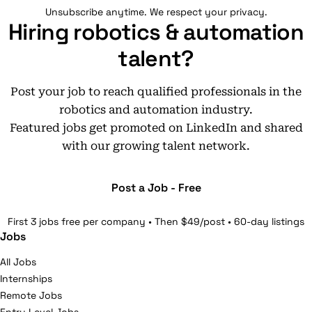
Unsubscribe anytime. We respect your privacy.
Hiring robotics & automation
talent?
Post your job to reach qualified professionals in the
robotics and automation industry.
Featured jobs get promoted on LinkedIn and shared
with our growing talent network.
Post a Job - Free
First 3 jobs free per company • Then $49/post • 60-day listings
Jobs
All Jobs
Internships
Remote Jobs