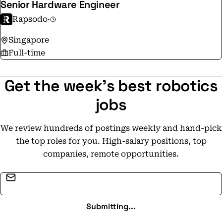
Senior Hardware Engineer
Rapsodo
·
Singapore
Full-time
Get the week's best robotics
jobs
We review hundreds of postings weekly and hand-pick
the top roles for you. High-salary positions, top
companies, remote opportunities.
Email address
Submitting...