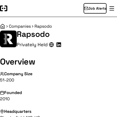
Job Alerts
Companies
Rapsodo
Home
Rapsodo
Privately Held
Overview
Company Size
51-200
Founded
2010
Headquarters