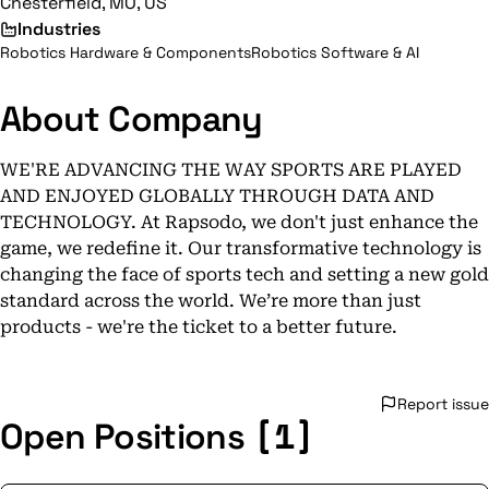
Chesterfield, MO, US
Industries
Robotics Hardware & Components
Robotics Software & AI
About Company
WE'RE ADVANCING THE WAY SPORTS ARE PLAYED
AND ENJOYED GLOBALLY THROUGH DATA AND
TECHNOLOGY. At Rapsodo, we don't just enhance the
game, we redefine it. Our transformative technology is
changing the face of sports tech and setting a new gold
standard across the world. We’re more than just
products - we're the ticket to a better future.
Report issue
[1]
Open Positions