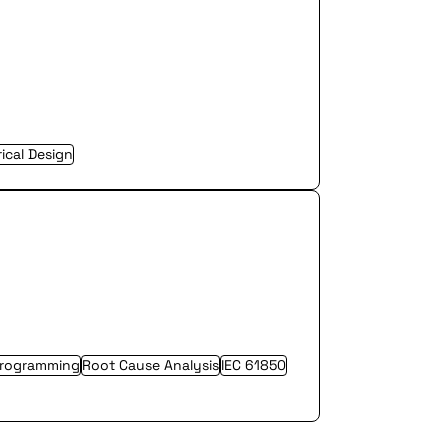
rical Design
Programming
Root Cause Analysis
IEC 61850