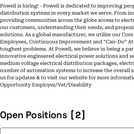
Powell is hiring! - Powell is dedicated to improving peo
distribution systems in every market we serve. From ind
providing communities across the globe access to electri
our customers, understanding their needs, and proposi
solutions. As a global manufacturer, we utilize our Core
Employees, Continuous Improvement and “Can-Do” Atti
toughest problems. At Powell, we believe in being a pa
innovative engineered electrical power solutions and se
medium voltage electrical distribution packages, electr
number of automation systems to increase the overall sa
us for updates & to visit our website for more informa
Opportunity Employer/Vet/Disability
[2]
Open Positions