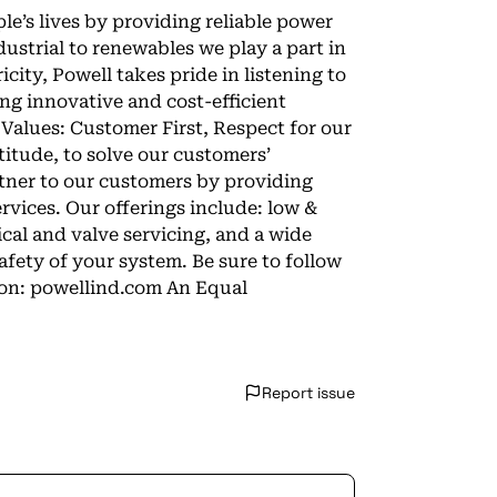
ple’s lives by providing reliable power
ustrial to renewables we play a part in
city, Powell takes pride in listening to
ng innovative and cost-efficient
 Values: Customer First, Respect for our
tude, to solve our customers’
rtner to our customers by providing
rvices. Our offerings include: low &
ical and valve servicing, and a wide
fety of your system. Be sure to follow
tion: powellind.com An Equal
Report issue