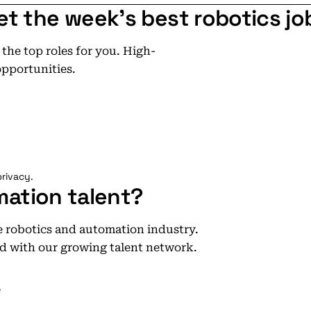
et the week's best robotics jo
he top roles for you. High-
opportunities.
rivacy.
mation talent?
he robotics and automation industry.
d with our growing talent network.
e