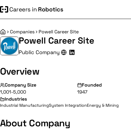
Careers in
Robotics
Companies
Powell Career Site
Home
Powell Career Site
Public Company
Overview
Company Size
Founded
1,001-5,000
1947
Industries
Industrial Manufacturing
System Integration
Energy & Mining
About Company