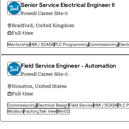
Senior Service Electrical Engineer II
Powell Career Site
·
Bradford, United Kingdom
Full-time
Mentorship
HMI / SCADA
PLC Programming
Commissioning
Elect
Field Service Engineer - Automation
Powell Career Site
·
Houston, United States
Full-time
Commissioning
Electrical Design
Field Service
HMI / SCADA
PLC 
Modbus
FactoryTalk View
WinCC