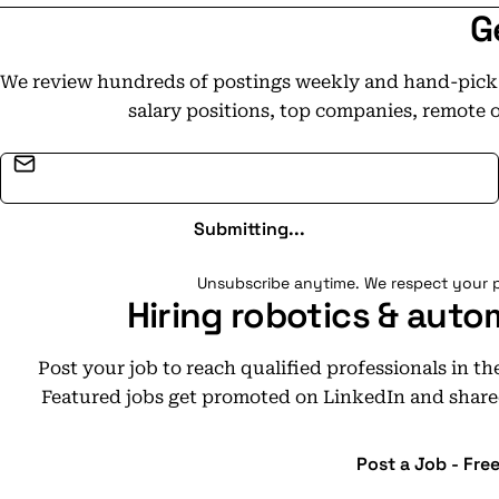
G
We review hundreds of postings weekly and hand-pick t
salary positions, top companies, remote 
Email address
Submitting...
Unsubscribe anytime. We respect your p
Hiring robotics & auto
Post your job to reach qualified professionals in t
Featured jobs get promoted on LinkedIn and share
Post a Job - Fre