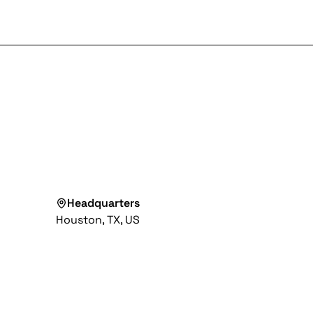
Headquarters
Houston, TX, US