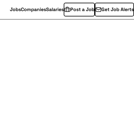
Jobs
Companies
Salaries
Post a Job
Get Job Alerts