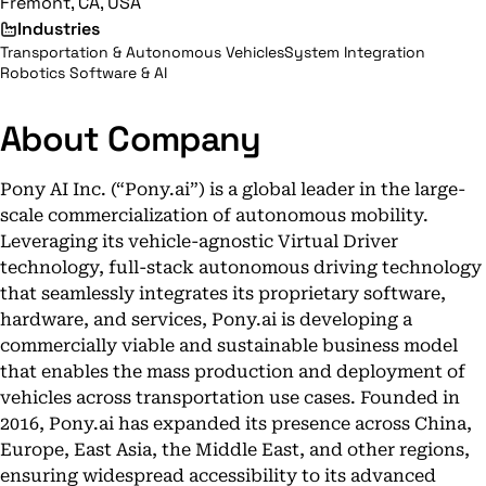
Fremont, CA, USA
Industries
Transportation & Autonomous Vehicles
System Integration
Robotics Software & AI
About Company
Pony AI Inc. (“Pony.ai”) is a global leader in the large-
scale commercialization of autonomous mobility.
Leveraging its vehicle-agnostic Virtual Driver
technology, full-stack autonomous driving technology
that seamlessly integrates its proprietary software,
hardware, and services, Pony.ai is developing a
commercially viable and sustainable business model
that enables the mass production and deployment of
vehicles across transportation use cases. Founded in
2016, Pony.ai has expanded its presence across China,
Europe, East Asia, the Middle East, and other regions,
ensuring widespread accessibility to its advanced