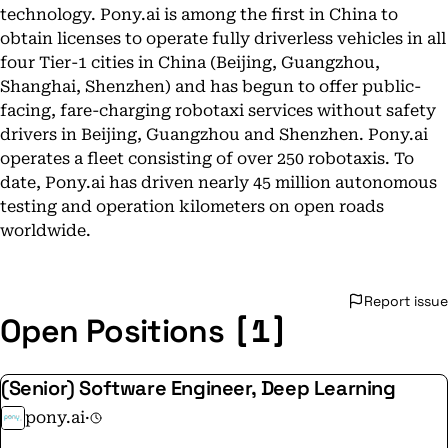
technology. Pony.ai is among the first in China to
obtain licenses to operate fully driverless vehicles in all
four Tier-1 cities in China (Beijing, Guangzhou,
Shanghai, Shenzhen) and has begun to offer public-
facing, fare-charging robotaxi services without safety
drivers in Beijing, Guangzhou and Shenzhen. Pony.ai
operates a fleet consisting of over 250 robotaxis. To
date, Pony.ai has driven nearly 45 million autonomous
testing and operation kilometers on open roads
worldwide.
Report issue
[1]
Open Positions
(Senior) Software Engineer, Deep Learning
pony.ai
·