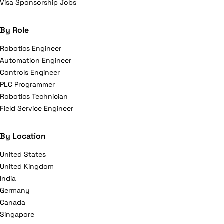
Visa Sponsorship Jobs
By Role
Robotics Engineer
Automation Engineer
Controls Engineer
PLC Programmer
Robotics Technician
Field Service Engineer
By Location
United States
United Kingdom
India
Germany
Canada
Singapore