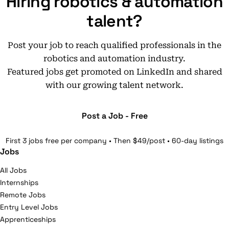
Hiring robotics & automation
talent?
Post your job to reach qualified professionals in the
robotics and automation industry.
Featured jobs get promoted on LinkedIn and shared
with our growing talent network.
Post a Job - Free
First 3 jobs free per company • Then $49/post • 60-day listings
Jobs
All Jobs
Internships
Remote Jobs
Entry Level Jobs
Apprenticeships