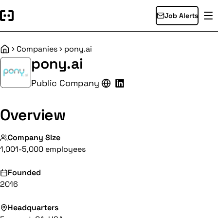
Job Alerts
Companies
pony.ai
Home
pony.ai
Public Company
Overview
Company Size
1,001-5,000 employees
Founded
2016
Headquarters