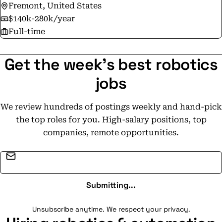
Fremont, United States
$140k-280k/year
Full-time
Get the week's best robotics
jobs
We review hundreds of postings weekly and hand-pick
the top roles for you. High-salary positions, top
companies, remote opportunities.
Email address
Submitting...
Unsubscribe anytime. We respect your privacy.