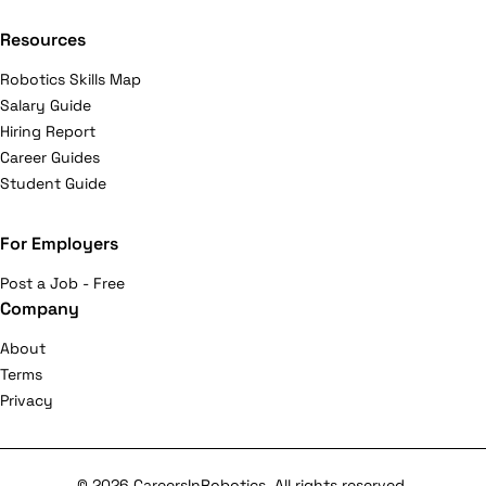
Resources
Robotics Skills Map
Salary Guide
Hiring Report
Career Guides
Student Guide
For Employers
Post a Job - Free
Company
About
Terms
Privacy
© 2026 CareersInRobotics. All rights reserved.