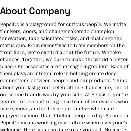
About Company
PepsiCo is a playground for curious people. We invite
thinkers, doers, and changemakers to champion
innovation, take calculated risks, and challenge the
status quo. From executives to team members on the
front lines, we’re excited about the future. We take
chances. Together, we dare to make the world a better
place. Our associates are the magic ingredient. Each of
them plays an integral role in helping create deep
connections between people and our products. Think
about your last group celebration: Chances are, one of
our iconic brands was by your side. At PepsiCo, you’re
invited to be a part of a global team of innovators who
make, move, and sell these products—which are
enjoyed by more than 1 billion people a day. A career at
PepsiCo means working in a culture where everyone’s
welcome. Here, you can dare to be yourself. No matter