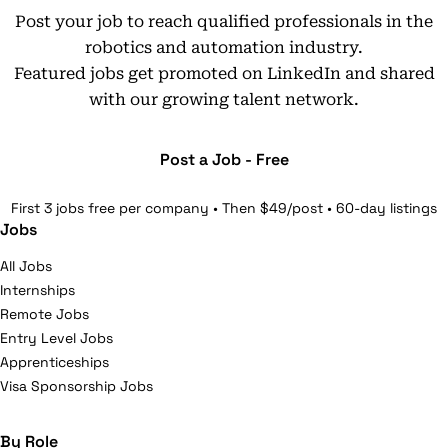
Post your job to reach qualified professionals in the
robotics and automation industry.
Featured jobs get promoted on LinkedIn and shared
with our growing talent network.
Post a Job - Free
First 3 jobs free per company • Then $49/post • 60-day listings
Jobs
All Jobs
Internships
Remote Jobs
Entry Level Jobs
Apprenticeships
Visa Sponsorship Jobs
By Role