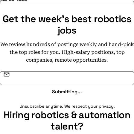
Get the week's best robotics
jobs
We review hundreds of postings weekly and hand-pick
the top roles for you. High-salary positions, top
companies, remote opportunities.
Email address
Submitting...
Unsubscribe anytime. We respect your privacy.
Hiring robotics & automation
talent?