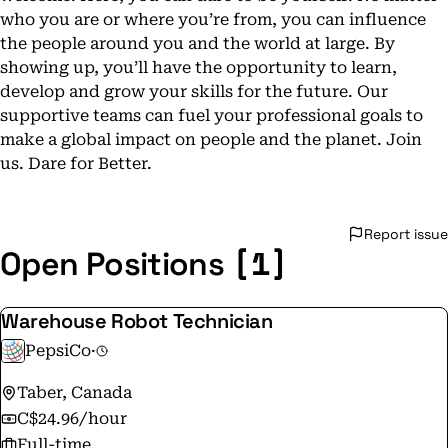
who you are or where you’re from, you can influence
the people around you and the world at large. By
showing up, you’ll have the opportunity to learn,
develop and grow your skills for the future. Our
supportive teams can fuel your professional goals to
make a global impact on people and the planet. Join
us. Dare for Better.
Report issue
[1]
Open Positions
Warehouse Robot Technician
PepsiCo
·
Taber, Canada
C$24.96/hour
Full-time