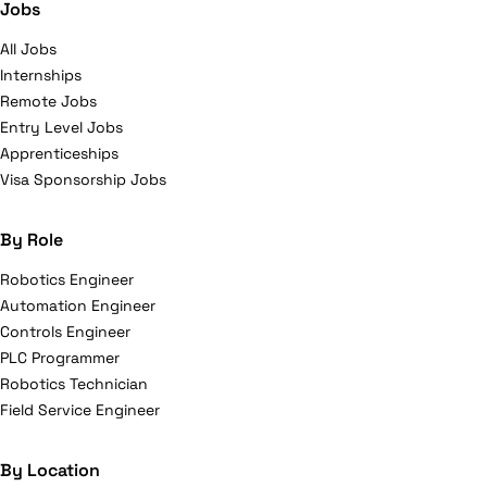
Jobs
All Jobs
Internships
Remote Jobs
Entry Level Jobs
Apprenticeships
Visa Sponsorship Jobs
By Role
Robotics Engineer
Automation Engineer
Controls Engineer
PLC Programmer
Robotics Technician
Field Service Engineer
By Location