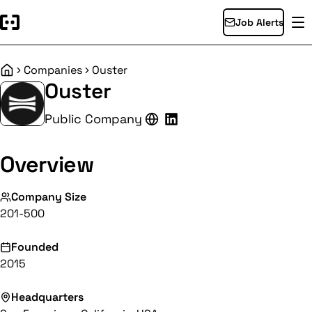
Job Alerts
Companies
Ouster
Home
Ouster
Public Company
Overview
Company Size
201-500
Founded
2015
Headquarters