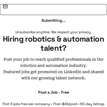
Email address
Submitting...
Unsubscribe anytime. We respect your privacy.
Hiring robotics & automation
talent?
Post your job to reach qualified professionals in the
robotics and automation industry.
Featured jobs get promoted on LinkedIn and shared
with our growing talent network.
Post a Job - Free
First 3 jobs free per company • Then $49/post • 60-day listings