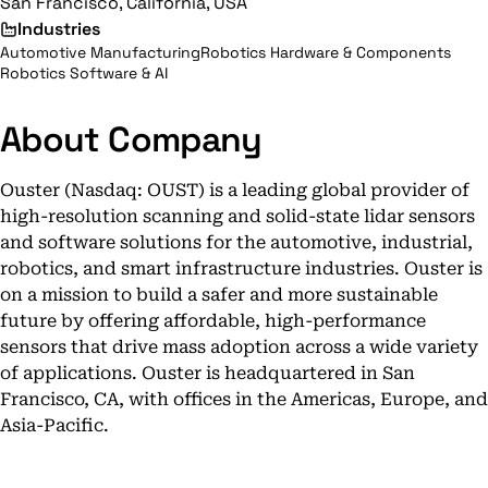
San Francisco, California, USA
Industries
Automotive Manufacturing
Robotics Hardware & Components
Robotics Software & AI
About Company
Ouster (Nasdaq: OUST) is a leading global provider of
high-resolution scanning and solid-state lidar sensors
and software solutions for the automotive, industrial,
robotics, and smart infrastructure industries. Ouster is
on a mission to build a safer and more sustainable
future by offering affordable, high-performance
sensors that drive mass adoption across a wide variety
of applications. Ouster is headquartered in San
Francisco, CA, with offices in the Americas, Europe, and
Asia-Pacific.