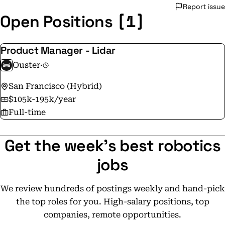
Report issue
[1]
Open Positions
Product Manager - Lidar
Ouster
·
San Francisco (Hybrid)
$105k-195k/year
Full-time
Get the week's best robotics
jobs
We review hundreds of postings weekly and hand-pick
the top roles for you. High-salary positions, top
companies, remote opportunities.