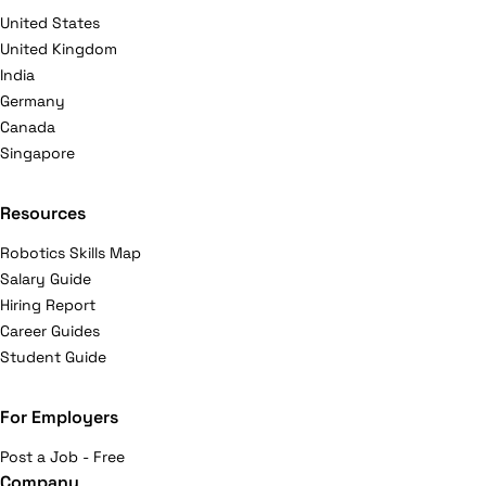
United States
United Kingdom
India
Germany
Canada
Singapore
Resources
Robotics Skills Map
Salary Guide
Hiring Report
Career Guides
Student Guide
For Employers
Post a Job - Free
Company