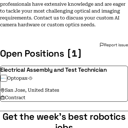
professionals have extensive knowledge and are eager
to tackle your most challenging optical and imaging
requirements. Contact us to discuss your custom AI
camera hardware or custom optics needs.
Report issue
[1]
Open Positions
Electrical Assembly and Test Technician
Optopax
·
San Jose, United States
Contract
Get the week's best robotics
jobs