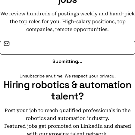
We review hundreds of postings weekly and hand-pick
the top roles for you. High-salary positions, top
companies, remote opportunities.
Email address
Submitting...
Unsubscribe anytime. We respect your privacy.
Hiring robotics & automation
talent?
Post your job to reach qualified professionals in the
robotics and automation industry.
Featured jobs get promoted on LinkedIn and shared
with our growing talent network.