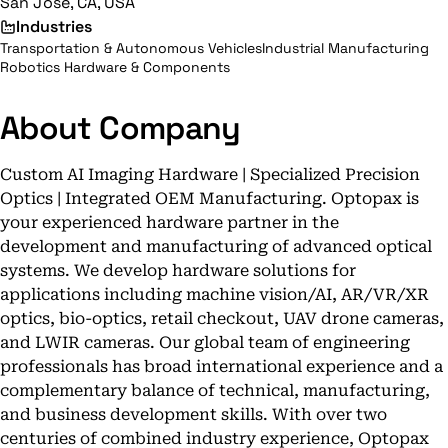
San Jose, CA, USA
Industries
Transportation & Autonomous Vehicles
Industrial Manufacturing
Robotics Hardware & Components
About Company
Custom AI Imaging Hardware | Specialized Precision
Optics | Integrated OEM Manufacturing. Optopax is
your experienced hardware partner in the
development and manufacturing of advanced optical
systems. We develop hardware solutions for
applications including machine vision/AI, AR/VR/XR
optics, bio-optics, retail checkout, UAV drone cameras,
and LWIR cameras. Our global team of engineering
professionals has broad international experience and a
complementary balance of technical, manufacturing,
and business development skills. With over two
centuries of combined industry experience, Optopax