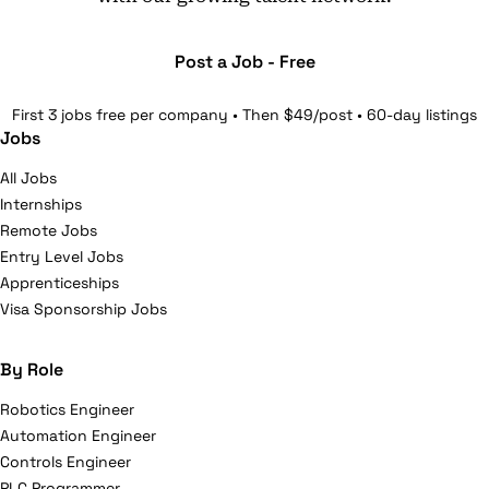
Post a Job - Free
First 3 jobs free per company • Then $49/post • 60-day listings
Jobs
All Jobs
Internships
Remote Jobs
Entry Level Jobs
Apprenticeships
Visa Sponsorship Jobs
By Role
Robotics Engineer
Automation Engineer
Controls Engineer
PLC Programmer