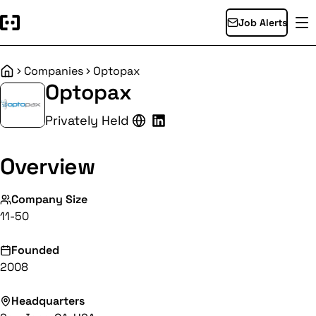
Job Alerts
Companies
Optopax
Home
Optopax
Privately Held
Overview
Company Size
11-50
Founded
2008
Headquarters