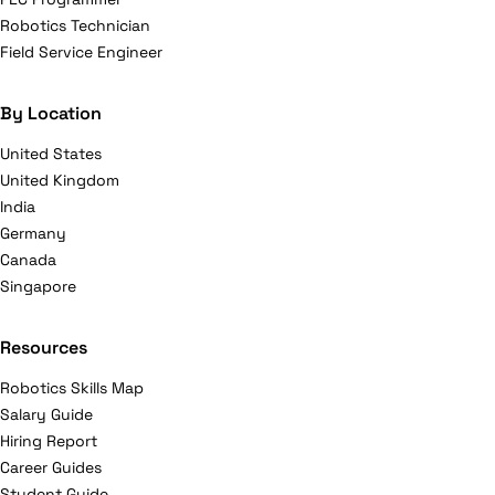
Robotics Technician
Field Service Engineer
By Location
United States
United Kingdom
India
Germany
Canada
Singapore
Resources
Robotics Skills Map
Salary Guide
Hiring Report
Career Guides
Student Guide