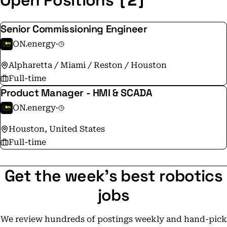
Open Positions
Senior Commissioning Engineer
ON.energy
·
Alpharetta / Miami / Reston / Houston
Full-time
Product Manager - HMI & SCADA
ON.energy
·
Houston, United States
Full-time
Get the week's best robotics
jobs
We review hundreds of postings weekly and hand-pick