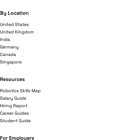
By Location
United States
United Kingdom
India
Germany
Canada
Singapore
Resources
Robotics Skills Map
Salary Guide
Hiring Report
Career Guides
Student Guide
For Employers