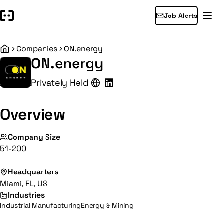
Job Alerts
Companies
ON.energy
Home
ON.energy
Privately Held
Overview
Company Size
51-200
Headquarters
Miami, FL, US
Industries
Industrial Manufacturing
Energy & Mining