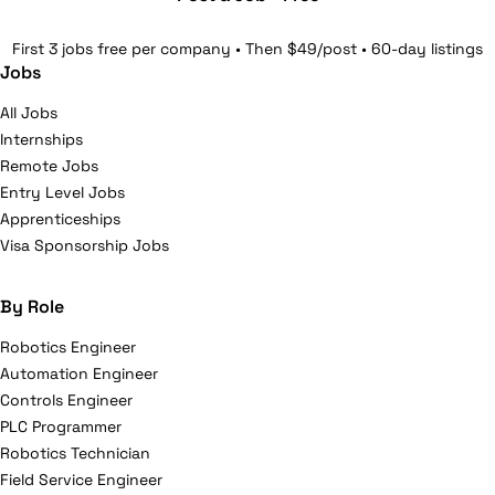
First 3 jobs free per company • Then $49/post • 60-day listings
Jobs
All Jobs
Internships
Remote Jobs
Entry Level Jobs
Apprenticeships
Visa Sponsorship Jobs
By Role
Robotics Engineer
Automation Engineer
Controls Engineer
PLC Programmer
Robotics Technician
Field Service Engineer