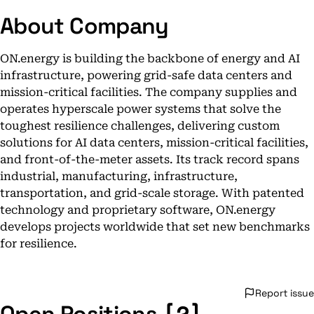
About Company
ON.energy is building the backbone of energy and AI
infrastructure, powering grid-safe data centers and
mission-critical facilities. The company supplies and
operates hyperscale power systems that solve the
toughest resilience challenges, delivering custom
solutions for AI data centers, mission-critical facilities,
and front-of-the-meter assets. Its track record spans
industrial, manufacturing, infrastructure,
transportation, and grid-scale storage. With patented
technology and proprietary software, ON.energy
develops projects worldwide that set new benchmarks
for resilience.
Report issue
[2]