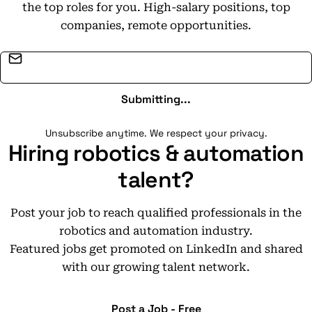
the top roles for you. High-salary positions, top
companies, remote opportunities.
Email address
Submitting...
Unsubscribe anytime. We respect your privacy.
Hiring robotics & automation
talent?
Post your job to reach qualified professionals in the
robotics and automation industry.
Featured jobs get promoted on LinkedIn and shared
with our growing talent network.
Post a Job - Free