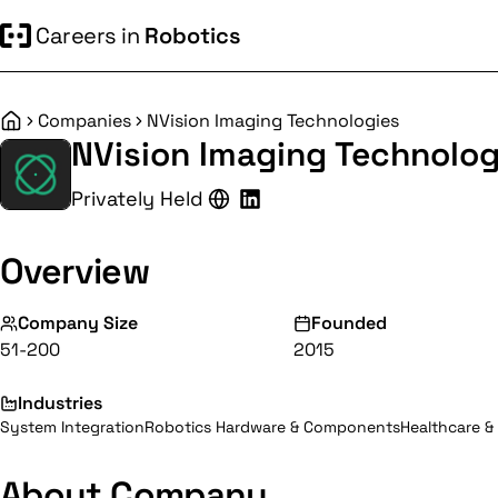
Careers in
Robotics
Companies
NVision Imaging Technologies
Home
NVision Imaging Technolog
Privately Held
Overview
Company Size
Founded
51-200
2015
Industries
System Integration
Robotics Hardware & Components
Healthcare &
About Company