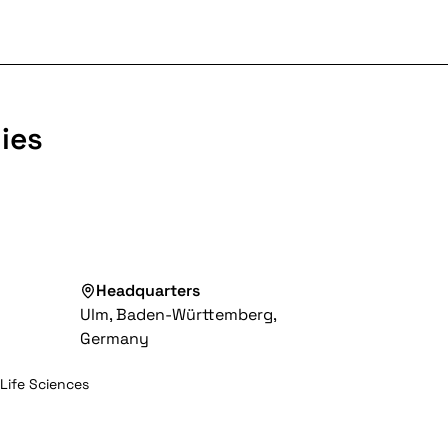
ies
Headquarters
Ulm, Baden-Württemberg,
Germany
 Life Sciences