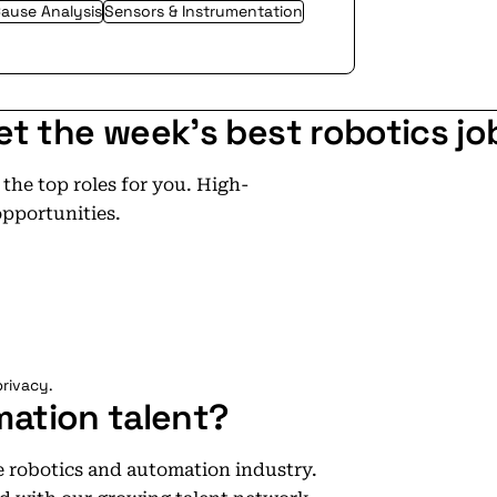
ause Analysis
Sensors & Instrumentation
et the week's best robotics jo
he top roles for you. High-
opportunities.
rivacy.
mation talent?
he robotics and automation industry.