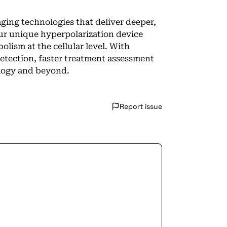
ing technologies that deliver deeper,
Our unique hyperpolarization device
lism at the cellular level. With
detection, faster treatment assessment
ology and beyond.
Report issue