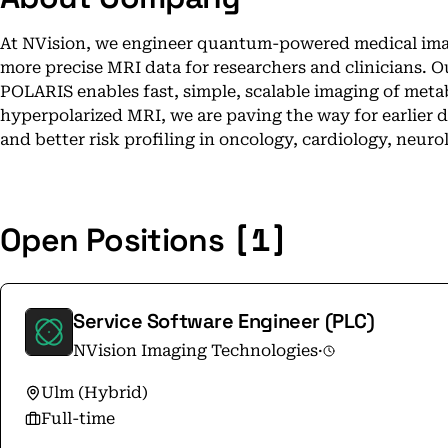
At NVision, we engineer quantum-powered medical imag
more precise MRI data for researchers and clinicians. 
POLARIS enables fast, simple, scalable imaging of metabo
hyperpolarized MRI, we are paving the way for earlier 
and better risk profiling in oncology, cardiology, neur
[1]
Open Positions
Service Software Engineer (PLC)
NVision Imaging Technologies
·
Ulm (Hybrid)
Full-time