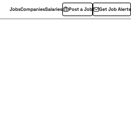
Jobs
Companies
Salaries
Post a Job
Get Job Alerts