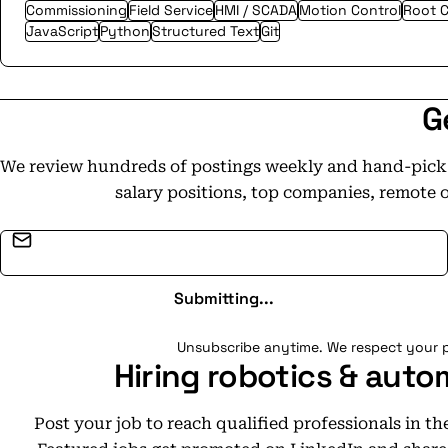
Commissioning
Field Service
HMI / SCADA
Motion Control
Root C
JavaScript
Python
Structured Text
Git
G
We review hundreds of postings weekly and hand-pick t
salary positions, top companies, remote 
Email address
Submitting...
Unsubscribe anytime. We respect your p
Hiring robotics & auto
Post your job to reach qualified professionals in t