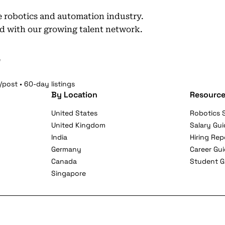
he robotics and automation industry.
d with our growing talent network.
e
/post • 60-day listings
By Location
Resource
United States
Robotics S
United Kingdom
Salary Gui
India
Hiring Rep
Germany
Career Gu
Canada
Student G
Singapore