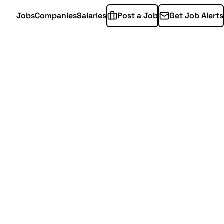
Jobs
Companies
Salaries
Post a Job
Get Job Alerts