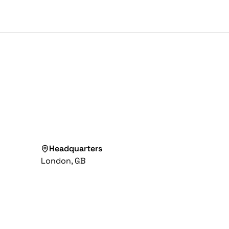
Headquarters
London, GB