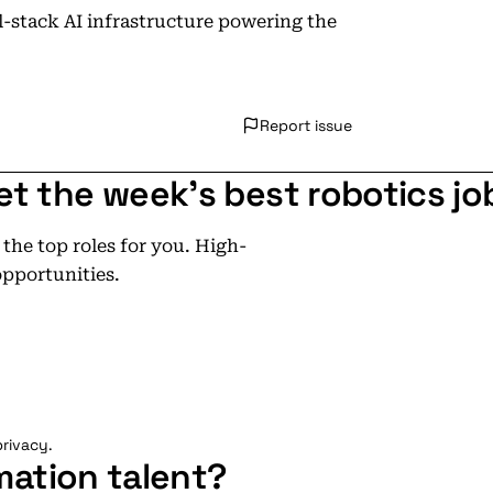
ll-stack AI infrastructure powering the
Report issue
et the week's best robotics jo
he top roles for you. High-
opportunities.
rivacy.
mation talent?