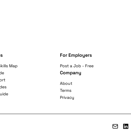
s
For Employers
kills Map
Post a Job - Free
Company
de
ort
About
ides
Terms
uide
Privacy