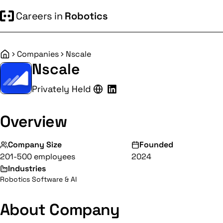
Careers in
Robotics
Companies
Nscale
Home
Nscale
Privately Held
Overview
Company Size
Founded
201-500 employees
2024
Industries
Robotics Software & AI
About Company