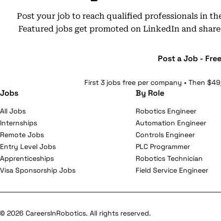
Post your job to reach qualified professionals in t
Featured jobs get promoted on LinkedIn and share
Post a Job - Fre
First 3 jobs free per company • Then $49
Jobs
By Role
All Jobs
Robotics Engineer
Internships
Automation Engineer
Remote Jobs
Controls Engineer
Entry Level Jobs
PLC Programmer
Apprenticeships
Robotics Technician
Visa Sponsorship Jobs
Field Service Engineer
© 2026 CareersInRobotics. All rights reserved.