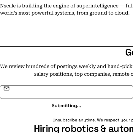
Nscale is building the engine of superintelligence — fu
world’s most powerful systems, from ground to cloud.
G
We review hundreds of postings weekly and hand-pick t
salary positions, top companies, remote 
Email address
Submitting...
Unsubscribe anytime. We respect your p
Hiring robotics & auto