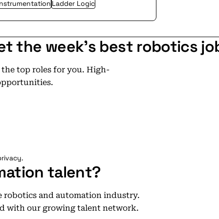
Instrumentation
Ladder Logic
et the week's best robotics jo
he top roles for you. High-
opportunities.
rivacy.
mation talent?
he robotics and automation industry.
d with our growing talent network.