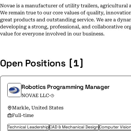
Novae is a manufacturer of utility trailers, agricultur
We remain true to our core values of quality, innovatio
great products and outstanding service. We are a dyn
developing a strong, professional, and collaborative or
value for everyone involved in our business.
[1]
Open Positions
Robotics Programming Manager
NOVAE LLC
·
Markle, United States
Full-time
Technical Leadership
CAD & Mechanical Design
Computer Visio