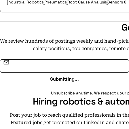
Industrial Robotics
Pneumatics
Root Cause Analysis
Sensors & 
G
We review hundreds of postings weekly and hand-pick t
salary positions, top companies, remote 
Email address
Submitting...
Unsubscribe anytime. We respect your p
Hiring robotics & auto
Post your job to reach qualified professionals in t
Featured jobs get promoted on LinkedIn and share