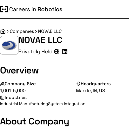
Careers in
Robotics
Companies
NOVAE LLC
Home
NOVAE LLC
Privately Held
Overview
Company Size
Headquarters
1,001-5,000
Markle, IN, US
Industries
Industrial Manufacturing
System Integration
About Company