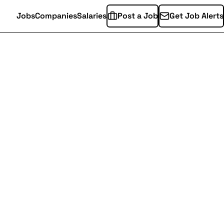
Jobs
Companies
Salaries
Post a Job
Get Job Alerts