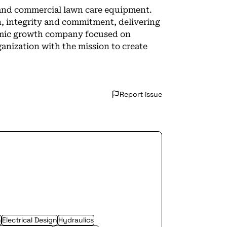
al and commercial lawn care equipment.
n, integrity and commitment, delivering
amic growth company focused on
ganization with the mission to create
Report issue
n
Electrical Design
Hydraulics