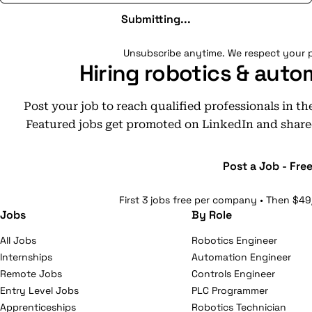
Submitting...
Unsubscribe anytime. We respect your p
Hiring robotics & auto
Post your job to reach qualified professionals in t
Featured jobs get promoted on LinkedIn and share
Post a Job - Fre
First 3 jobs free per company • Then $49
Jobs
By Role
All Jobs
Robotics Engineer
Internships
Automation Engineer
Remote Jobs
Controls Engineer
Entry Level Jobs
PLC Programmer
Apprenticeships
Robotics Technician