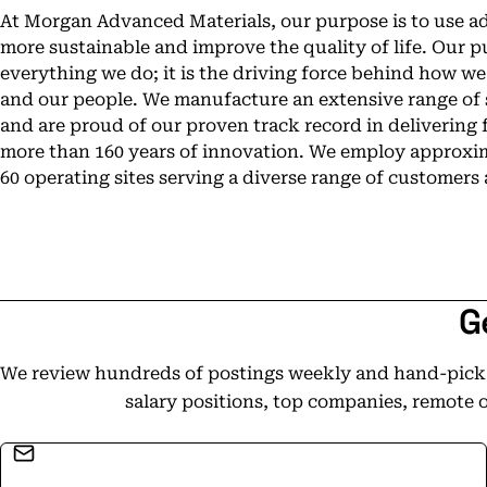
At Morgan Advanced Materials, our purpose is to use a
more sustainable and improve the quality of life. Our pu
everything we do; it is the driving force behind how w
and our people. We manufacture an extensive range of 
and are proud of our proven track record in delivering
more than 160 years of innovation. We employ approxim
60 operating sites serving a diverse range of customers
G
We review hundreds of postings weekly and hand-pick t
salary positions, top companies, remote 
Email address