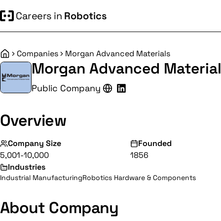
Careers in
Robotics
Companies
Morgan Advanced Materials
Home
Morgan Advanced Materia
Public Company
Overview
Company Size
Founded
5,001-10,000
1856
Industries
Industrial Manufacturing
Robotics Hardware & Components
About Company