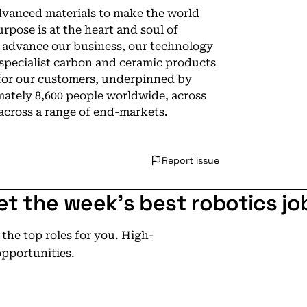
dvanced materials to make the world
rpose is at the heart and soul of
e advance our business, our technology
specialist carbon and ceramic products
 for our customers, underpinned by
ately 8,600 people worldwide, across
 across a range of end-markets.
Report issue
et the week's best robotics jo
he top roles for you. High-
opportunities.