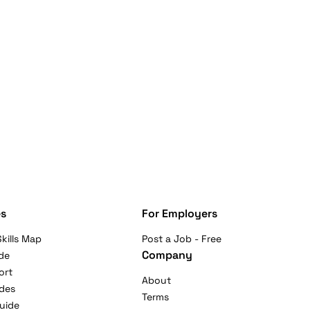
s
For Employers
kills Map
Post a Job - Free
Company
de
ort
About
ides
Terms
uide