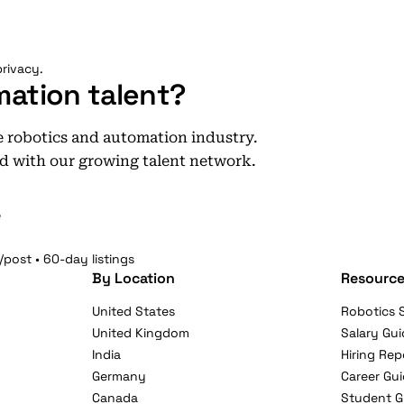
rivacy.
mation talent?
he robotics and automation industry.
d with our growing talent network.
e
/post • 60-day listings
By Location
Resource
United States
Robotics S
United Kingdom
Salary Gui
India
Hiring Rep
Germany
Career Gu
Canada
Student G