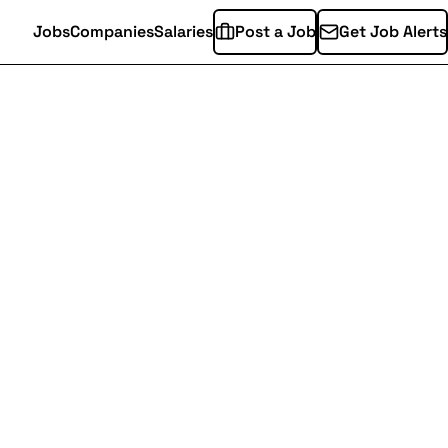
Jobs
Companies
Salaries
Post a Job
Get Job Alerts