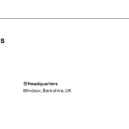
ls
Headquarters
Windsor, Berkshire, UK