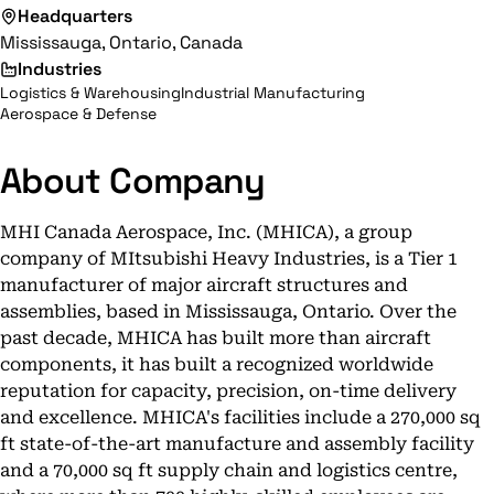
Headquarters
Mississauga, Ontario, Canada
Industries
Logistics & Warehousing
Industrial Manufacturing
Aerospace & Defense
About Company
MHI Canada Aerospace, Inc. (MHICA), a group
company of MItsubishi Heavy Industries, is a Tier 1
manufacturer of major aircraft structures and
assemblies, based in Mississauga, Ontario. Over the
past decade, MHICA has built more than aircraft
components, it has built a recognized worldwide
reputation for capacity, precision, on-time delivery
and excellence. MHICA's facilities include a 270,000 sq
ft state-of-the-art manufacture and assembly facility
and a 70,000 sq ft supply chain and logistics centre,