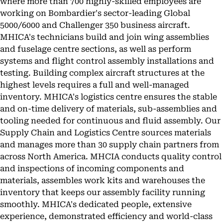
where more than 700 highly-skilled employees are
working on Bombardier's sector-leading Global
5000/6000 and Challenger 350 business aircraft.
MHICA's technicians build and join wing assemblies
and fuselage centre sections, as well as perform
systems and flight control assembly installations and
testing. Building complex aircraft structures at the
highest levels requires a full and well-managed
inventory. MHICA's logistics centre ensures the stable
and on-time delivery of materials, sub-assemblies and
tooling needed for continuous and fluid assembly. Our
Supply Chain and Logistics Centre sources materials
and manages more than 30 supply chain partners from
across North America. MHCIA conducts quality control
and inspections of incoming components and
materials, assembles work kits and warehouses the
inventory that keeps our assembly facility running
smoothly. MHICA's dedicated people, extensive
experience, demonstrated efficiency and world-class