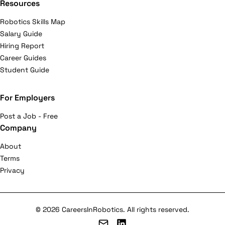
Resources
Robotics Skills Map
Salary Guide
Hiring Report
Career Guides
Student Guide
For Employers
Post a Job - Free
Company
About
Terms
Privacy
© 2026 CareersInRobotics. All rights reserved.