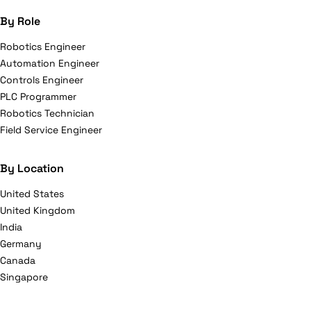
By Role
Robotics Engineer
Automation Engineer
Controls Engineer
PLC Programmer
Robotics Technician
Field Service Engineer
By Location
United States
United Kingdom
India
Germany
Canada
Singapore