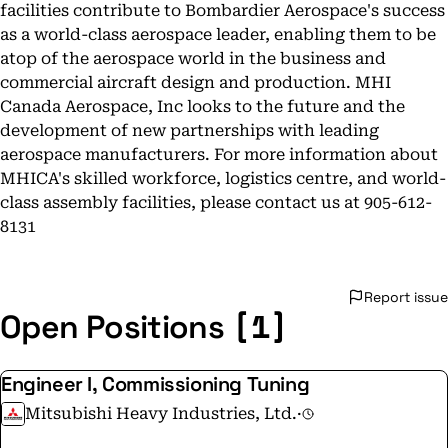
facilities contribute to Bombardier Aerospace's success
as a world-class aerospace leader, enabling them to be
atop of the aerospace world in the business and
commercial aircraft design and production. MHI
Canada Aerospace, Inc looks to the future and the
development of new partnerships with leading
aerospace manufacturers. For more information about
MHICA's skilled workforce, logistics centre, and world-
class assembly facilities, please contact us at 905-612-
8131
Report issue
[1]
Open Positions
Engineer I, Commissioning Tuning
Mitsubishi Heavy Industries, Ltd.
·