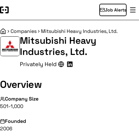
Job Alerts
Companies
Mitsubishi Heavy Industries, Ltd.
Home
Mitsubishi Heavy
Industries, Ltd.
Privately Held
Overview
Company Size
501-1,000
Founded
2006