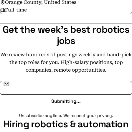
Orange County, United States
Full-time
Get the week's best robotics
jobs
We review hundreds of postings weekly and hand-pick
the top roles for you. High-salary positions, top
companies, remote opportunities.
Email address
Submitting...
Unsubscribe anytime. We respect your privacy.
Hiring robotics & automation