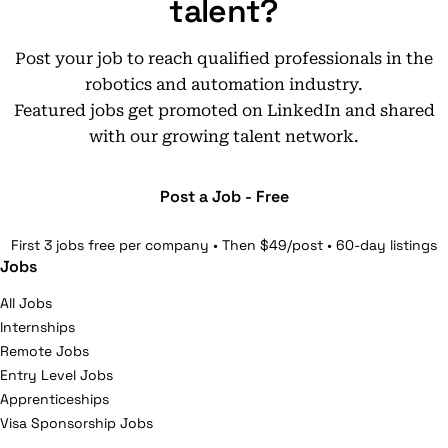
talent?
Post your job to reach qualified professionals in the
robotics and automation industry.
Featured jobs get promoted on LinkedIn and shared
with our growing talent network.
Post a Job - Free
First 3 jobs free per company • Then $49/post • 60-day listings
Jobs
All Jobs
Internships
Remote Jobs
Entry Level Jobs
Apprenticeships
Visa Sponsorship Jobs