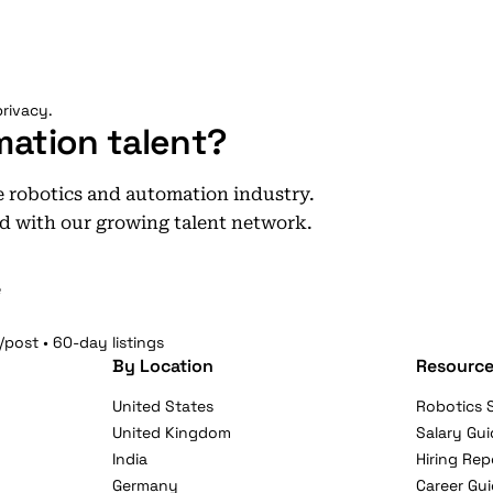
rivacy.
mation talent?
he robotics and automation industry.
d with our growing talent network.
e
/post • 60-day listings
By Location
Resource
United States
Robotics S
United Kingdom
Salary Gui
India
Hiring Rep
Germany
Career Gu