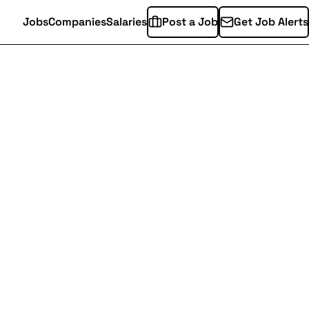
Jobs
Companies
Salaries
Post a Job
Get Job Alerts