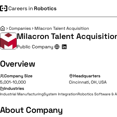
Careers in
Robotics
Companies
Milacron Talent Acquisition
Home
Milacron Talent Acquisitio
Public Company
Overview
Company Size
Headquarters
5,001-10,000
Cincinnati, OH, USA
Industries
Industrial Manufacturing
System Integration
Robotics Software & A
About Company