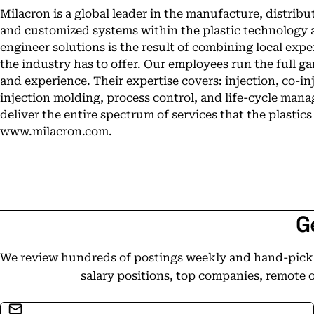
Milacron is a global leader in the manufacture, distribu
and customized systems within the plastic technology 
engineer solutions is the result of combining local expe
the industry has to offer. Our employees run the full g
and experience. Their expertise covers: injection, co-in
injection molding, process control, and life-cycle man
deliver the entire spectrum of services that the plastics
www.milacron.com.
G
We review hundreds of postings weekly and hand-pick t
salary positions, top companies, remote 
Email address