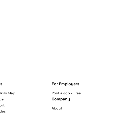
s
For Employers
kills Map
Post a Job - Free
Company
de
ort
About
ides