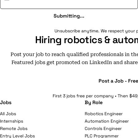
Submitting...
Unsubscribe anytime. We respect your p
Hiring robotics & auto
Post your job to reach qualified professionals in t
Featured jobs get promoted on LinkedIn and share
Post a Job - Fre
First 3 jobs free per company • Then $49
Jobs
By Role
All Jobs
Robotics Engineer
Internships
Automation Engineer
Remote Jobs
Controls Engineer
Entry Level Jobs
PLC Programmer