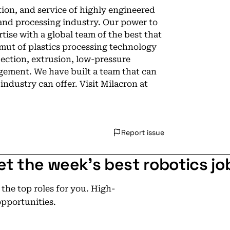
tion, and service of highly engineered
and processing industry. Our power to
rtise with a global team of the best that
amut of plastics processing technology
jection, extrusion, low-pressure
agement. We have built a team that can
 industry can offer. Visit Milacron at
Report issue
et the week's best robotics jo
he top roles for you. High-
opportunities.