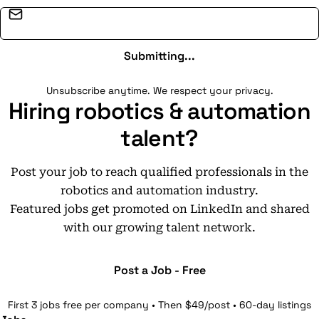
Email address
Submitting...
Unsubscribe anytime. We respect your privacy.
Hiring robotics & automation
talent?
Post your job to reach qualified professionals in the
robotics and automation industry.
Featured jobs get promoted on LinkedIn and shared
with our growing talent network.
Post a Job - Free
First 3 jobs free per company • Then $49/post • 60-day listings