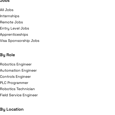
Jobs
All Jobs
Internships
Remote Jobs
Entry Level Jobs
Apprenticeships
Visa Sponsorship Jobs
By Role
Robotics Engineer
Automation Engineer
Controls Engineer
PLC Programmer
Robotics Technician
Field Service Engineer
By Location