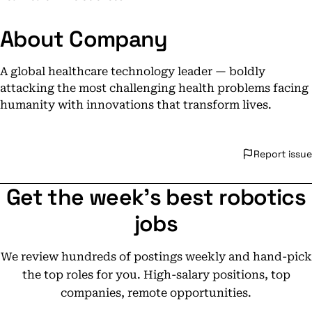
About Company
A global healthcare technology leader — boldly
attacking the most challenging health problems facing
humanity with innovations that transform lives.
Report issue
Get the week's best robotics
jobs
We review hundreds of postings weekly and hand-pick
the top roles for you. High-salary positions, top
companies, remote opportunities.