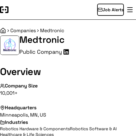
Job Alerts
Companies
Medtronic
Home
Medtronic
Public Company
Overview
Company Size
10,001+
Headquarters
Minneapolis, MN, US
Industries
Robotics Hardware & Components
Robotics Software & AI
Healthcare & Life Sciences