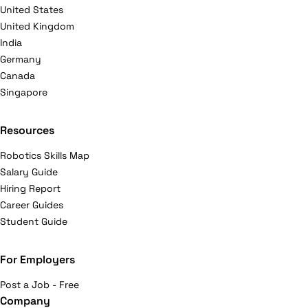
United States
United Kingdom
India
Germany
Canada
Singapore
Resources
Robotics Skills Map
Salary Guide
Hiring Report
Career Guides
Student Guide
For Employers
Post a Job - Free
Company