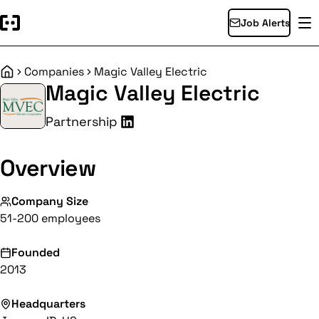
Job Alerts
Companies
Magic Valley Electric
Home
Magic Valley Electric
Partnership
Overview
Company Size
51-200 employees
Founded
2013
Headquarters