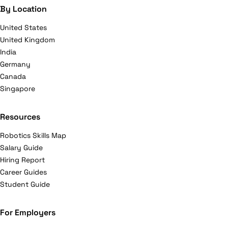
By Location
United States
United Kingdom
India
Germany
Canada
Singapore
Resources
Robotics Skills Map
Salary Guide
Hiring Report
Career Guides
Student Guide
For Employers