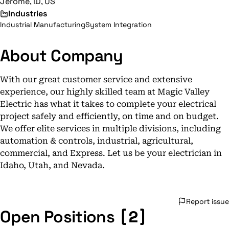
Jerome, ID, US
Industries
Industrial Manufacturing
System Integration
About Company
With our great customer service and extensive
experience, our highly skilled team at Magic Valley
Electric has what it takes to complete your electrical
project safely and efficiently, on time and on budget.
We offer elite services in multiple divisions, including
automation & controls, industrial, agricultural,
commercial, and Express. Let us be your electrician in
Idaho, Utah, and Nevada.
Report issue
[2]
Open Positions