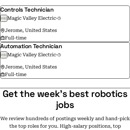
Controls Technician
Magic Valley Electric
·
Jerome, United States
Full-time
Automation Technician
Magic Valley Electric
·
Jerome, United States
Full-time
Get the week's best robotics
jobs
We review hundreds of postings weekly and hand-pick
the top roles for you. High-salary positions, top