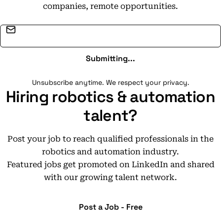
companies, remote opportunities.
Email address
Submitting...
Unsubscribe anytime. We respect your privacy.
Hiring robotics & automation
talent?
Post your job to reach qualified professionals in the
robotics and automation industry.
Featured jobs get promoted on LinkedIn and shared
with our growing talent network.
Post a Job - Free