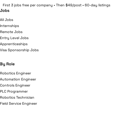
First 3 jobs free per company • Then $49/post • 60-day listings
Jobs
All Jobs
Internships
Remote Jobs
Entry Level Jobs
Apprenticeships
Visa Sponsorship Jobs
By Role
Robotics Engineer
Automation Engineer
Controls Engineer
PLC Programmer
Robotics Technician
Field Service Engineer