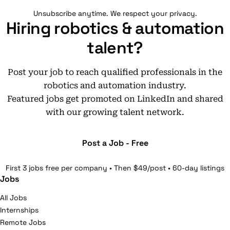
Unsubscribe anytime. We respect your privacy.
Hiring robotics & automation
talent?
Post your job to reach qualified professionals in the
robotics and automation industry.
Featured jobs get promoted on LinkedIn and shared
with our growing talent network.
Post a Job - Free
First 3 jobs free per company • Then $49/post • 60-day listings
Jobs
All Jobs
Internships
Remote Jobs