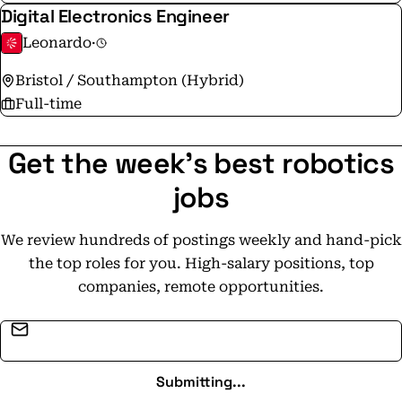
Digital Electronics Engineer
Leonardo
·
Bristol / Southampton (Hybrid)
Full-time
Get the week's best robotics
jobs
We review hundreds of postings weekly and hand-pick
the top roles for you. High-salary positions, top
companies, remote opportunities.
Email address
Submitting...