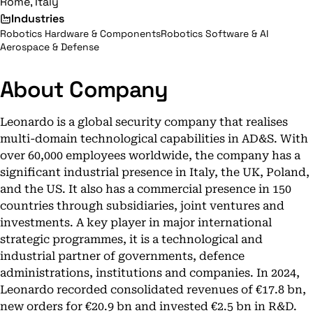
Rome, Italy
Industries
Robotics Hardware & Components
Robotics Software & AI
Aerospace & Defense
About Company
Leonardo is a global security company that realises
multi-domain technological capabilities in AD&S. With
over 60,000 employees worldwide, the company has a
significant industrial presence in Italy, the UK, Poland,
and the US. It also has a commercial presence in 150
countries through subsidiaries, joint ventures and
investments. A key player in major international
strategic programmes, it is a technological and
industrial partner of governments, defence
administrations, institutions and companies. In 2024,
Leonardo recorded consolidated revenues of €17.8 bn,
new orders for €20.9 bn and invested €2.5 bn in R&D.