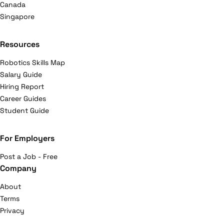
Canada
Singapore
Resources
Robotics Skills Map
Salary Guide
Hiring Report
Career Guides
Student Guide
For Employers
Post a Job - Free
Company
About
Terms
Privacy