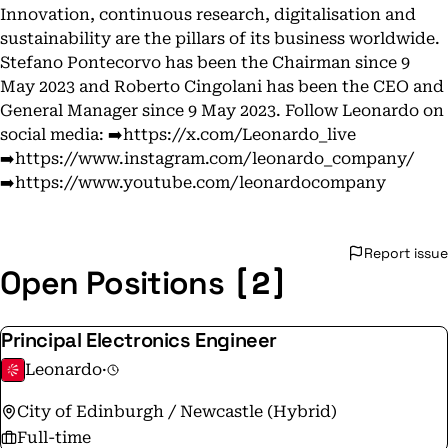
Innovation, continuous research, digitalisation and
sustainability are the pillars of its business worldwide.
Stefano Pontecorvo has been the Chairman since 9
May 2023 and Roberto Cingolani has been the CEO and
General Manager since 9 May 2023. Follow Leonardo on
social media: ➡️https://x.com/Leonardo_live
➡️https://www.instagram.com/leonardo_company/
➡️https://www.youtube.com/leonardocompany
Report issue
[2]
Open Positions
Principal Electronics Engineer
Leonardo
·
City of Edinburgh / Newcastle (Hybrid)
Full-time