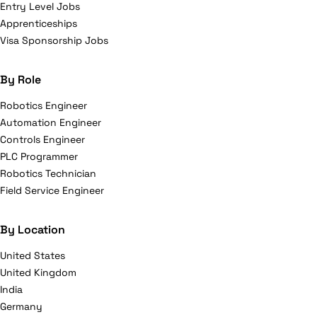
Entry Level Jobs
Apprenticeships
Visa Sponsorship Jobs
By Role
Robotics Engineer
Automation Engineer
Controls Engineer
PLC Programmer
Robotics Technician
Field Service Engineer
By Location
United States
United Kingdom
India
Germany