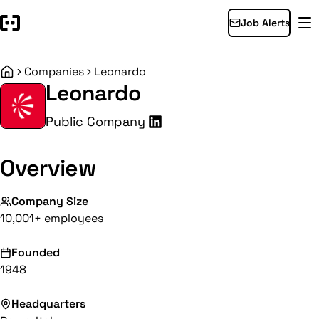
Job Alerts
Companies
Leonardo
Home
Leonardo
Public Company
Overview
Company Size
10,001+ employees
Founded
1948
Headquarters