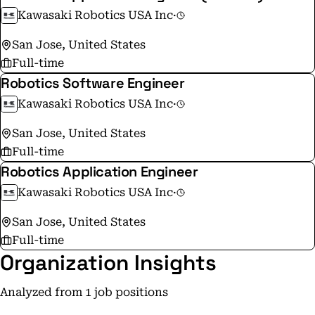
Kawasaki Robotics USA Inc
·
San Jose, United States
Full-time
Robotics Software Engineer
Kawasaki Robotics USA Inc
·
San Jose, United States
Full-time
Robotics Application Engineer
Kawasaki Robotics USA Inc
·
San Jose, United States
Full-time
Organization Insights
Analyzed from 1 job positions