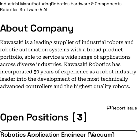
Industrial Manufacturing
Robotics Hardware & Components
Robotics Software & AI
About Company
Kawasaki is a leading supplier of industrial robots and
robotic automation systems with a broad product
portfolio, able to service a wide range of applications
across diverse industries. Kawasaki Robotics has
incorporated 50 years of experience as a robot industry
leader into the development of the most technically
advanced controllers and the highest quality robots.
Report issue
[3]
Open Positions
Robotics Application Engineer (Vacuum)