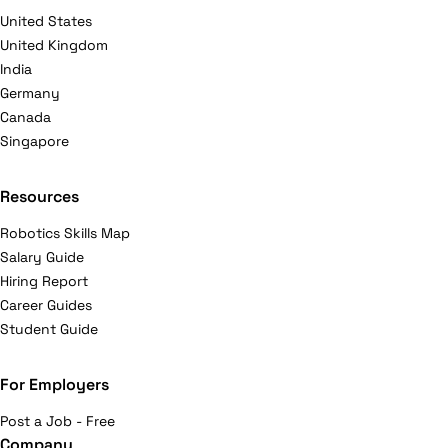
United States
United Kingdom
India
Germany
Canada
Singapore
Resources
Robotics Skills Map
Salary Guide
Hiring Report
Career Guides
Student Guide
For Employers
Post a Job - Free
Company