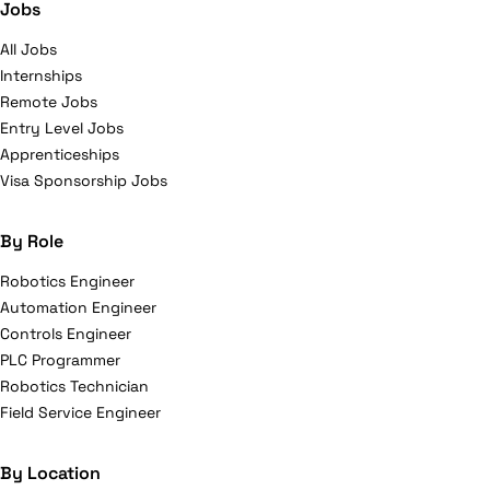
Jobs
All Jobs
Internships
Remote Jobs
Entry Level Jobs
Apprenticeships
Visa Sponsorship Jobs
By Role
Robotics Engineer
Automation Engineer
Controls Engineer
PLC Programmer
Robotics Technician
Field Service Engineer
By Location