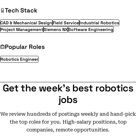
Tech Stack
CAD & Mechanical Design
Field Service
Industrial Robotics
Project Management
Siemens NX
Software Engineering
Popular Roles
Robotics Engineer
Get the week's best robotics
jobs
We review hundreds of postings weekly and hand-pick
the top roles for you. High-salary positions, top
companies, remote opportunities.