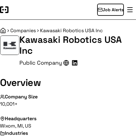
Job Alerts
Companies
Kawasaki Robotics USA Inc
Home
Kawasaki Robotics USA
Inc
Public Company
Overview
Company Size
10,001+
Headquarters
Wixom, MI, US
Industries