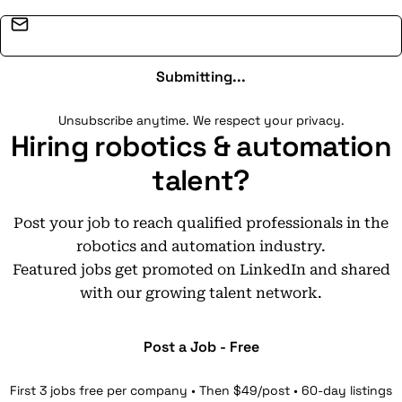
Email address
Submitting...
Unsubscribe anytime. We respect your privacy.
Hiring robotics & automation
talent?
Post your job to reach qualified professionals in the
robotics and automation industry.
Featured jobs get promoted on LinkedIn and shared
with our growing talent network.
Post a Job - Free
First 3 jobs free per company • Then $49/post • 60-day listings