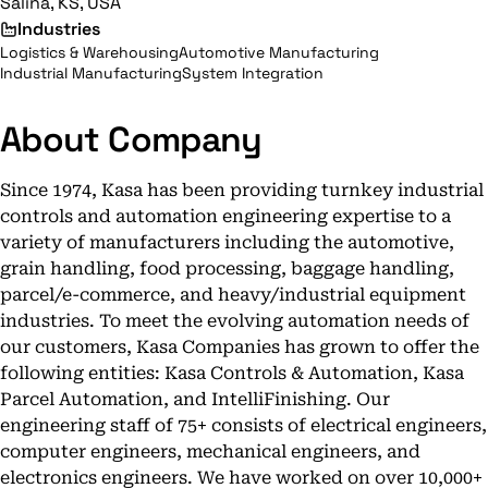
Salina, KS, USA
Industries
Logistics & Warehousing
Automotive Manufacturing
Industrial Manufacturing
System Integration
About Company
Since 1974, Kasa has been providing turnkey industrial
controls and automation engineering expertise to a
variety of manufacturers including the automotive,
grain handling, food processing, baggage handling,
parcel/e-commerce, and heavy/industrial equipment
industries. To meet the evolving automation needs of
our customers, Kasa Companies has grown to offer the
following entities: Kasa Controls & Automation, Kasa
Parcel Automation, and IntelliFinishing. Our
engineering staff of 75+ consists of electrical engineers,
computer engineers, mechanical engineers, and
electronics engineers. We have worked on over 10,000+