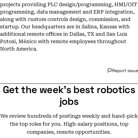
projects providing PLC design/programming, HMI/OIT
programming, data management and ERP integration,
along with custom controls design, commission, and
startup. Our headquarters are in Salina, Kansas with
additional remote offices in Dallas, TX and San Luis
Potosi, México with remote employees throughout
North America.
Report issue
Get the week's best robotics
jobs
We review hundreds of postings weekly and hand-pick
the top roles for you. High-salary positions, top
companies, remote opportunities.