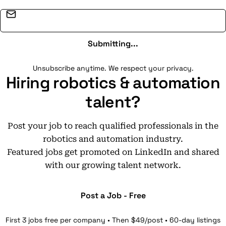
Email address
Submitting...
Unsubscribe anytime. We respect your privacy.
Hiring robotics & automation
talent?
Post your job to reach qualified professionals in the
robotics and automation industry.
Featured jobs get promoted on LinkedIn and shared
with our growing talent network.
Post a Job - Free
First 3 jobs free per company • Then $49/post • 60-day listings