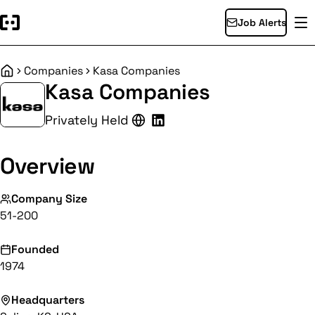
Job Alerts
Companies
Kasa Companies
Home
Kasa Companies
Privately Held
Overview
Company Size
51-200
Founded
1974
Headquarters