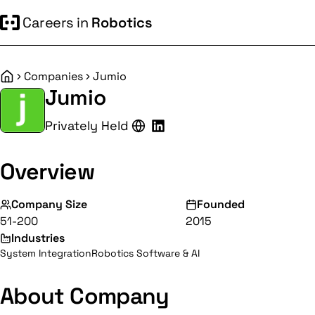
Careers in
Robotics
Companies
Jumio
Home
Jumio
Privately Held
Overview
Company Size
Founded
51-200
2015
Industries
System Integration
Robotics Software & AI
About Company