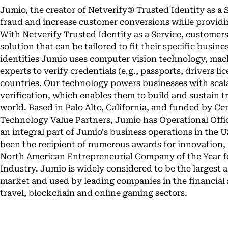
Jumio, the creator of Netverify® Trusted Identity as a 
fraud and increase customer conversions while providi
With Netverify Trusted Identity as a Service, customers
solution that can be tailored to fit their specific busin
identities Jumio uses computer vision technology, mach
experts to verify credentials (e.g., passports, drivers li
countries. Our technology powers businesses with scala
verification, which enables them to build and sustain tr
world. Based in Palo Alto, California, and funded by 
Technology Value Partners, Jumio has Operational Office
an integral part of Jumio's business operations in the U
been the recipient of numerous awards for innovation, i
North American Entrepreneurial Company of the Year fo
Industry. Jumio is widely considered to be the largest 
market and used by leading companies in the financial s
travel, blockchain and online gaming sectors.