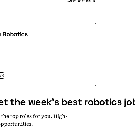
Report issue
& Robotics
WS
et the week's best robotics jo
he top roles for you. High-
opportunities.