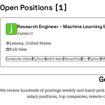
[1]
Open Positions
Research Engineer – Machine Learning 
Jumio
·
Lenexa, United States
Full-time
Computer Vision
PyTorch
scikit-learn
TensorFlow
C++
Python
A
G
We review hundreds of postings weekly and hand-pick t
salary positions, top companies, remote 