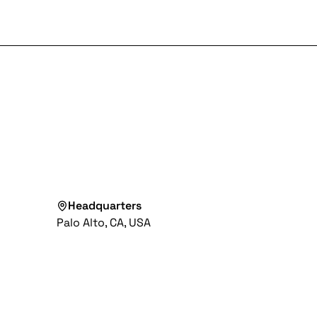
Headquarters
Palo Alto, CA, USA