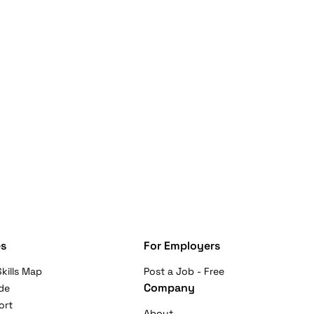
s
For Employers
kills Map
Post a Job - Free
Company
de
ort
About