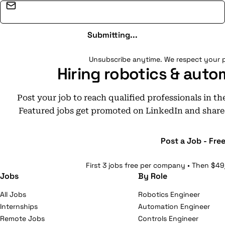
Email address
Submitting...
Unsubscribe anytime. We respect your p
Hiring robotics & auto
Post your job to reach qualified professionals in t
Featured jobs get promoted on LinkedIn and share
Post a Job - Fre
First 3 jobs free per company • Then $49
Jobs
By Role
All Jobs
Robotics Engineer
Internships
Automation Engineer
Remote Jobs
Controls Engineer