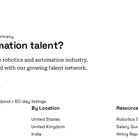
rivacy.
mation talent?
he robotics and automation industry.
d with our growing talent network.
e
/post • 60-day listings
By Location
Resource
United States
Robotics S
United Kingdom
Salary Gui
India
Hiring Rep