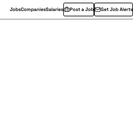
Jobs
Companies
Salaries
Post a Job
Get Job Alerts