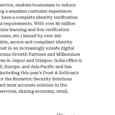
Service, enables businesses to reduce
ng a seamless customer experience.
 have a complete identity verification
ess requirements. With over 80 million
ine learning and live verification
censes, etc.) issued by over 200
ble, secure and compliant identity
ust in an increasingly unsafe digital
Centana Growth Partners and Millennium
s in Jaipur and Udaipur. India office is
S, Europe, and Asia Pacific and has
ncluding this year’s Frost & Sullivan’s
r the Biometric Security Solutions
and most accurate solution in the
ervices, sharing economy, retail,