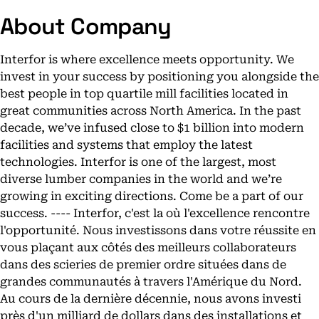
About Company
Interfor is where excellence meets opportunity. We
invest in your success by positioning you alongside the
best people in top quartile mill facilities located in
great communities across North America. In the past
decade, we’ve infused close to $1 billion into modern
facilities and systems that employ the latest
technologies. Interfor is one of the largest, most
diverse lumber companies in the world and we’re
growing in exciting directions. Come be a part of our
success. ---- Interfor, c'est la où l'excellence rencontre
l'opportunité. Nous investissons dans votre réussite en
vous plaçant aux côtés des meilleurs collaborateurs
dans des scieries de premier ordre situées dans de
grandes communautés à travers l'Amérique du Nord.
Au cours de la dernière décennie, nous avons investi
près d'un milliard de dollars dans des installations et