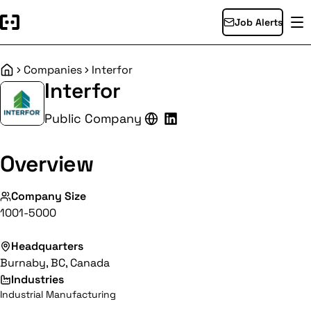
Job Alerts
Companies
Interfor
Home
Interfor
Public Company
Overview
Company Size
1001-5000
Headquarters
Burnaby, BC, Canada
Industries
Industrial Manufacturing