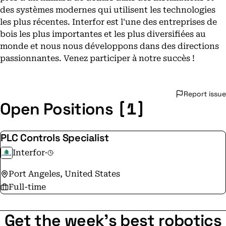
des systèmes modernes qui utilisent les technologies
les plus récentes. Interfor est l'une des entreprises de
bois les plus importantes et les plus diversifiées au
monde et nous nous développons dans des directions
passionnantes. Venez participer à notre succès !
Report issue
[1]
Open Positions
PLC Controls Specialist
Interfor
·
Port Angeles, United States
Full-time
Get the week's best robotics