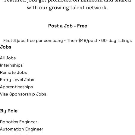
with our growing talent network.
Post a Job - Free
First 3 jobs free per company • Then $49/post • 60-day listings
Jobs
All Jobs
Internships
Remote Jobs
Entry Level Jobs
Apprenticeships
Visa Sponsorship Jobs
By Role
Robotics Engineer
Automation Engineer