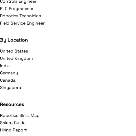
Controls Engineer
PLC Programmer
Robotics Technician
Field Service Engineer
By Location
United States
United Kingdom
India
Germany
Canada
Singapore
Resources
Robotics Skills Map
Salary Guide
Hiring Report