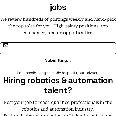
jobs
We review hundreds of postings weekly and hand-pick
the top roles for you. High-salary positions, top
companies, remote opportunities.
Email address
Submitting...
Unsubscribe anytime. We respect your privacy.
Hiring robotics & automation
talent?
Post your job to reach qualified professionals in the
robotics and automation industry.
Featured jobs get promoted on LinkedIn and shared