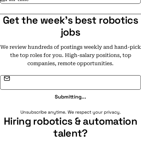
Get the week's best robotics
jobs
We review hundreds of postings weekly and hand-pick
the top roles for you. High-salary positions, top
companies, remote opportunities.
Email address
Submitting...
Unsubscribe anytime. We respect your privacy.
Hiring robotics & automation
talent?