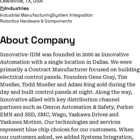
Lewisville, TX, USA
Industries
Industrial Manufacturing
System Integration
Robotics Hardware & Components
About Company
Innovative-IDM was founded in 2000 as Innovative
Automation with a single location in Dallas. We were
primarily a Contract Manufacturer focused on building
electrical control panels. Founders Gene Gray, Tim
Mueller, Todd Mueller and Adam Ring sold during the
day and built control panels at night. Along the way,
Innovative allied with key distribution channel
partners such as Omron Automation & Safety, Parker
EMN and SSD, SMC, Wago, Yaskawa Drives and
Yaskawa Motion. Our technologies and services
represent blue chip choices for our customers. When
our customers asked, we added Systems Integration,