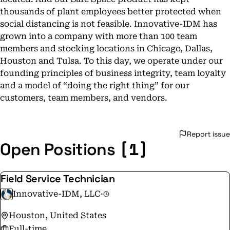
thousands of plant employees better protected when
social distancing is not feasible. Innovative-IDM has
grown into a company with more than 100 team
members and stocking locations in Chicago, Dallas,
Houston and Tulsa. To this day, we operate under our
founding principles of business integrity, team loyalty
and a model of “doing the right thing” for our
customers, team members, and vendors.
Report issue
[1]
Open Positions
Field Service Technician
Innovative-IDM, LLC
·
Houston, United States
Full-time