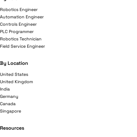
Robotics Engineer
Automation Engineer
Controls Engineer
PLC Programmer
Robotics Technician
Field Service Engineer
By Location
United States
United Kingdom
India
Germany
Canada
Singapore
Resources