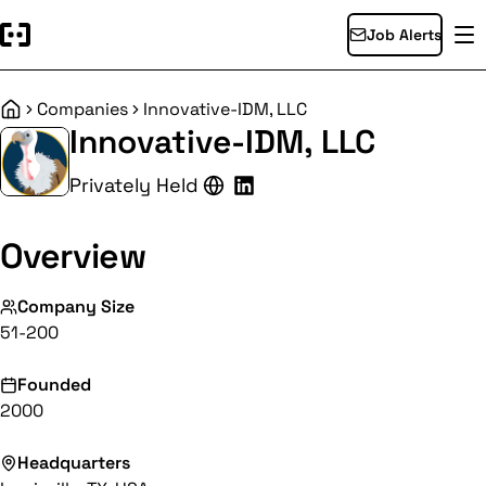
Job Alerts
Companies
Innovative-IDM, LLC
Home
Innovative-IDM, LLC
Privately Held
Overview
Company Size
51-200
Founded
2000
Headquarters