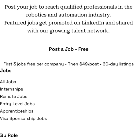
Post your job to reach qualified professionals in the
robotics and automation industry.
Featured jobs get promoted on LinkedIn and shared
with our growing talent network.
Post a Job - Free
First 3 jobs free per company • Then $49/post • 60-day listings
Jobs
All Jobs
Internships
Remote Jobs
Entry Level Jobs
Apprenticeships
Visa Sponsorship Jobs
By Role