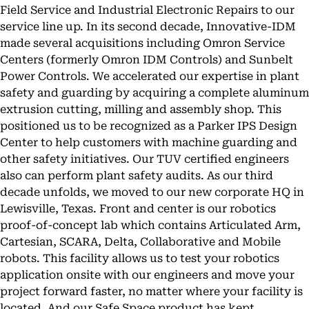
Field Service and Industrial Electronic Repairs to our
service line up. In its second decade, Innovative-IDM
made several acquisitions including Omron Service
Centers (formerly Omron IDM Controls) and Sunbelt
Power Controls. We accelerated our expertise in plant
safety and guarding by acquiring a complete aluminum
extrusion cutting, milling and assembly shop. This
positioned us to be recognized as a Parker IPS Design
Center to help customers with machine guarding and
other safety initiatives. Our TUV certified engineers
also can perform plant safety audits. As our third
decade unfolds, we moved to our new corporate HQ in
Lewisville, Texas. Front and center is our robotics
proof-of-concept lab which contains Articulated Arm,
Cartesian, SCARA, Delta, Collaborative and Mobile
robots. This facility allows us to test your robotics
application onsite with our engineers and move your
project forward faster, no matter where your facility is
located. And our Safe Space product has kept