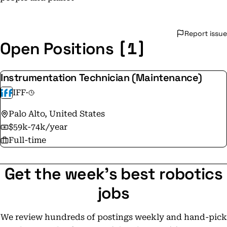
Report issue
[1]
Open Positions
Instrumentation Technician (Maintenance)
IFF
·
Palo Alto, United States
$59k-74k/year
Full-time
Get the week's best robotics
jobs
We review hundreds of postings weekly and hand-pick