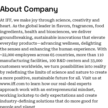
About Company
At IFF, we make joy through science, creativity and
heart. As the global leader in flavors, fragrances, food
ingredients, health and biosciences, we deliver
groundbreaking, sustainable innovations that elevate
everyday products—advancing wellness, delighting
the senses and enhancing the human experience. With
~22,000 employees across 65 countries, more than 110
manufacturing facilities, 100 R&D centers and 33,000
customers worldwide, we turn possibilities into reality
by redefining the limits of science and nature to create
a more positive, sustainable future for all. Visit us at
www.iff.com to learn how our real-deal experts
approach work with an entrepreneurial mindset,
working lockstep to defy expectations and create
industry-defining solutions that do more good for
people and planet