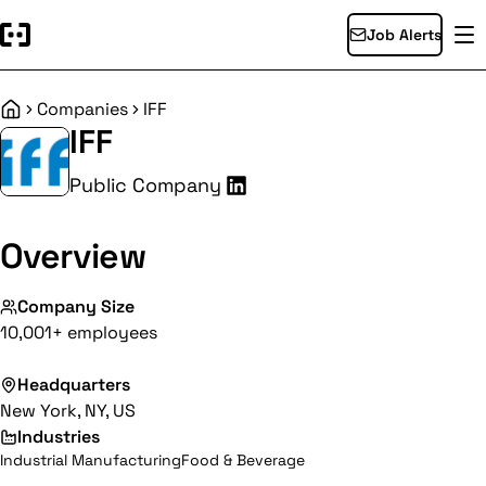
Job Alerts
Companies
IFF
Home
IFF
Public Company
Overview
Company Size
10,001+ employees
Headquarters
New York, NY, US
Industries
Industrial Manufacturing
Food & Beverage