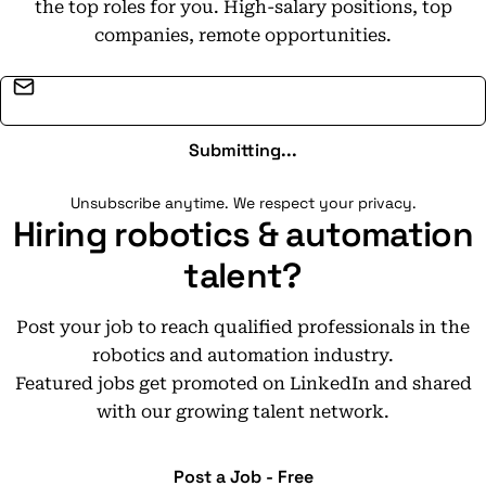
the top roles for you. High-salary positions, top
companies, remote opportunities.
Email address
Submitting...
Unsubscribe anytime. We respect your privacy.
Hiring robotics & automation
talent?
Post your job to reach qualified professionals in the
robotics and automation industry.
Featured jobs get promoted on LinkedIn and shared
with our growing talent network.
Post a Job - Free