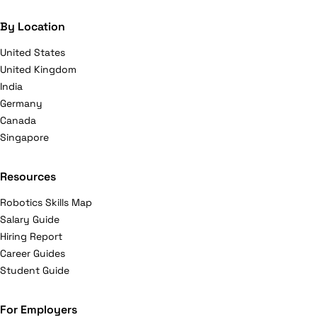
By Location
United States
United Kingdom
India
Germany
Canada
Singapore
Resources
Robotics Skills Map
Salary Guide
Hiring Report
Career Guides
Student Guide
For Employers