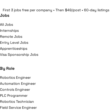
First 3 jobs free per company • Then $49/post • 60-day listings
Jobs
All Jobs
Internships
Remote Jobs
Entry Level Jobs
Apprenticeships
Visa Sponsorship Jobs
By Role
Robotics Engineer
Automation Engineer
Controls Engineer
PLC Programmer
Robotics Technician
Field Service Engineer