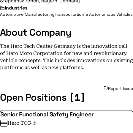
Stephanskirchen, Bayern, Germany
Industries
Automotive Manufacturing
Transportation & Autonomous Vehicles
About Company
The Hero Tech Center Germany is the innovation cell
of Hero Moto Corporation for new and revolutionary
vehicle concepts. This includes innovations on existing
platforms as well as new platforms.
Report issue
[1]
Open Positions
Senior Functional Safety Engineer
Hero TCG
·