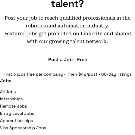
talent?
Post your job to reach qualified professionals in the
robotics and automation industry.
Featured jobs get promoted on LinkedIn and shared
with our growing talent network.
Post a Job - Free
First 3 jobs free per company • Then $49/post • 60-day listings
Jobs
All Jobs
Internships
Remote Jobs
Entry Level Jobs
Apprenticeships
Visa Sponsorship Jobs