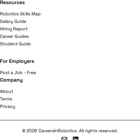
Resources
Robotics Skills Map
Salary Guide
Hiring Report
Career Guides
Student Guide
For Employers
Post a Job - Free
Company
About
Terms
Privacy
© 2026 CareersInRobotics. All rights reserved.