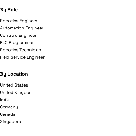
By Role
Robotics Engineer
Automation Engineer
Controls Engineer
PLC Programmer
Robotics Technician
Field Service Engineer
By Location
United States
United Kingdom
India
Germany
Canada
Singapore