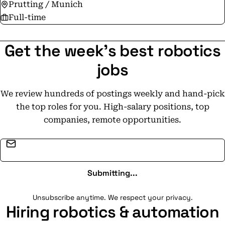
Prutting / Munich
Full-time
Get the week's best robotics
jobs
We review hundreds of postings weekly and hand-pick
the top roles for you. High-salary positions, top
companies, remote opportunities.
Email address
Submitting...
Unsubscribe anytime. We respect your privacy.
Hiring robotics & automation