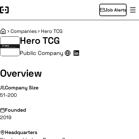
Job Alerts
Companies
Hero TCG
Home
Hero TCG
Public Company
Overview
Company Size
51-200
Founded
2019
Headquarters