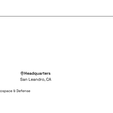
Headquarters
San Leandro, CA
rospace & Defense