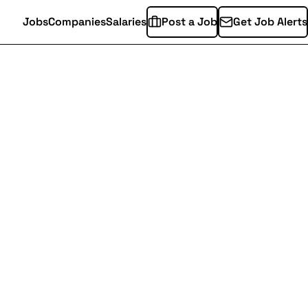
Jobs
Companies
Salaries
Post a Job
Get Job Alerts