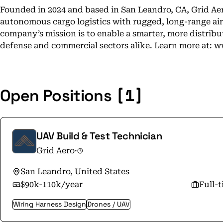
Founded in 2024 and based in San Leandro, CA, Grid Aer
autonomous cargo logistics with rugged, long-range aircr
company’s mission is to enable a smarter, more distribu
defense and commercial sectors alike. Learn more at: 
[1]
Open Positions
UAV Build & Test Technician
Grid Aero
·
San Leandro, United States
$90k-110k/year
Full-
Wiring Harness Design
Drones / UAV