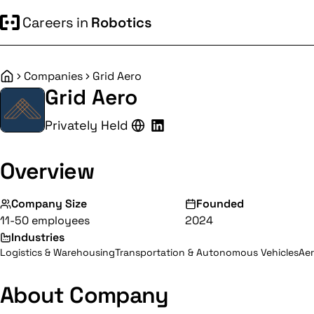
Careers in
Robotics
Companies
Grid Aero
Home
Grid Aero
Privately Held
Overview
Company Size
Founded
11-50 employees
2024
Industries
Logistics & Warehousing
Transportation & Autonomous Vehicles
Ae
About Company