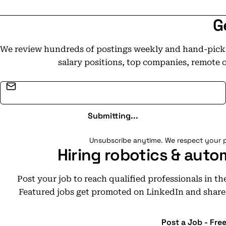
G
We review hundreds of postings weekly and hand-pick t
salary positions, top companies, remote 
Email address
Submitting...
Unsubscribe anytime. We respect your p
Hiring robotics & auto
Post your job to reach qualified professionals in t
Featured jobs get promoted on LinkedIn and share
Post a Job - Fre