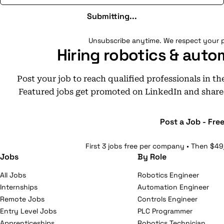
Submitting...
Unsubscribe anytime. We respect your p
Hiring robotics & auto
Post your job to reach qualified professionals in t
Featured jobs get promoted on LinkedIn and share
Post a Job - Fre
First 3 jobs free per company • Then $49
Jobs
By Role
All Jobs
Robotics Engineer
Internships
Automation Engineer
Remote Jobs
Controls Engineer
Entry Level Jobs
PLC Programmer
Apprenticeships
Robotics Technician