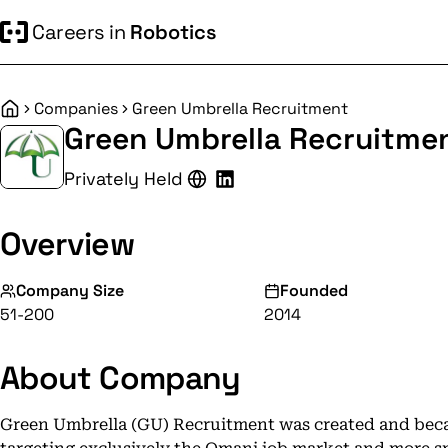
Careers in
Robotics
Companies
Green Umbrella Recruitment
Home
Green Umbrella Recruitme
Privately Held
Overview
Company Size
Founded
51-200
2014
About Company
Green Umbrella (GU) Recruitment was created and beca