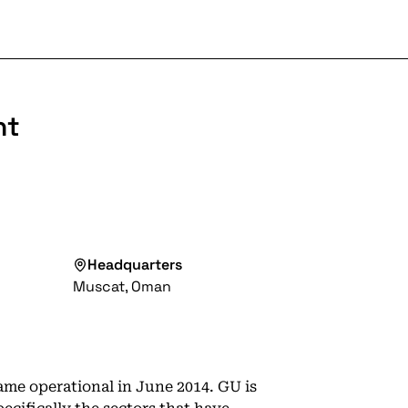
nt
Headquarters
Muscat, Oman
me operational in June 2014. GU is