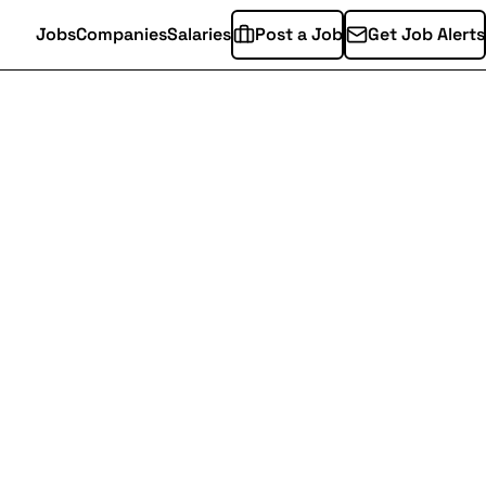
Jobs
Companies
Salaries
Post a Job
Get Job Alerts