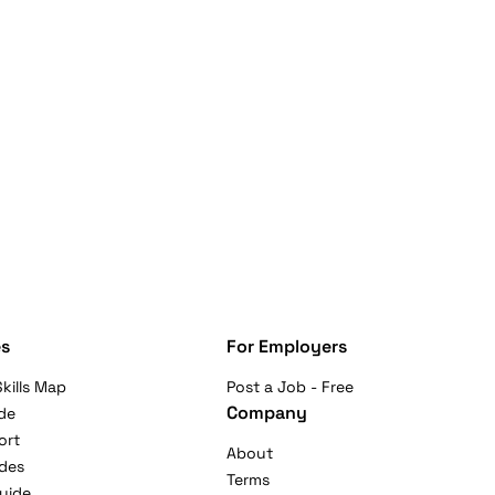
s
For Employers
kills Map
Post a Job - Free
Company
de
ort
About
ides
Terms
uide