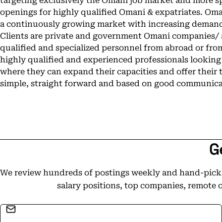
targeting exclusively the Omani job market and more spe
openings for highly qualified Omani & expatriates. Oman 
a continuously growing market with increasing demands
Clients are private and government Omani companies/ a
qualified and specialized personnel from abroad or fro
highly qualified and experienced professionals looking
where they can expand their capacities and offer their t
simple, straight forward and based on good communicat
G
We review hundreds of postings weekly and hand-pick t
salary positions, top companies, remote 
Email address