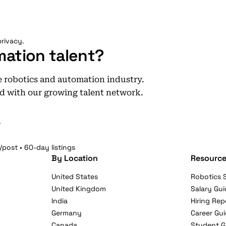
rivacy.
mation talent?
he robotics and automation industry.
d with our growing talent network.
e
/post • 60-day listings
By Location
Resource
United States
Robotics S
United Kingdom
Salary Gui
India
Hiring Rep
Germany
Career Gu
Canada
Student G