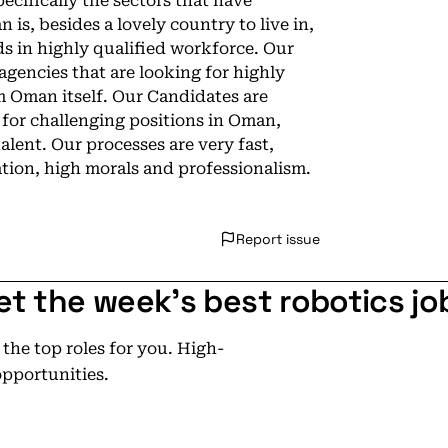
cifically the sectors that have
is, besides a lovely country to live in,
 in highly qualified workforce. Our
gencies that are looking for highly
m Oman itself. Our Candidates are
 for challenging positions in Oman,
alent. Our processes are very fast,
ion, high morals and professionalism.
Report issue
et the week's best robotics jo
he top roles for you. High-
opportunities.