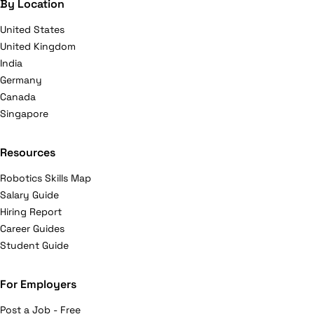
By Location
United States
United Kingdom
India
Germany
Canada
Singapore
Resources
Robotics Skills Map
Salary Guide
Hiring Report
Career Guides
Student Guide
For Employers
Post a Job - Free