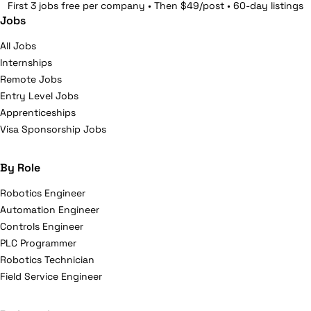
First 3 jobs free per company • Then $49/post • 60-day listings
Jobs
All Jobs
Internships
Remote Jobs
Entry Level Jobs
Apprenticeships
Visa Sponsorship Jobs
By Role
Robotics Engineer
Automation Engineer
Controls Engineer
PLC Programmer
Robotics Technician
Field Service Engineer