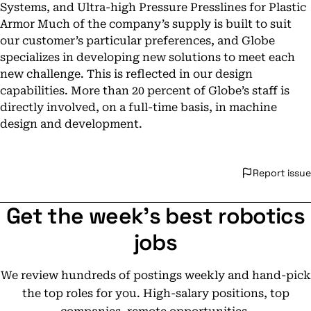
Systems, and Ultra-high Pressure Presslines for Plastic
Armor Much of the company’s supply is built to suit
our customer’s particular preferences, and Globe
specializes in developing new solutions to meet each
new challenge. This is reflected in our design
capabilities. More than 20 percent of Globe’s staff is
directly involved, on a full-time basis, in machine
design and development.
Report issue
Get the week's best robotics
jobs
We review hundreds of postings weekly and hand-pick
the top roles for you. High-salary positions, top