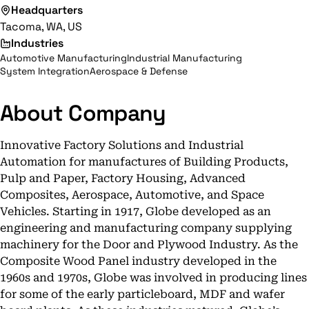
Headquarters
Tacoma, WA, US
Industries
Automotive Manufacturing
Industrial Manufacturing
System Integration
Aerospace & Defense
About Company
Innovative Factory Solutions and Industrial
Automation for manufactures of Building Products,
Pulp and Paper, Factory Housing, Advanced
Composites, Aerospace, Automotive, and Space
Vehicles. Starting in 1917, Globe developed as an
engineering and manufacturing company supplying
machinery for the Door and Plywood Industry. As the
Composite Wood Panel industry developed in the
1960s and 1970s, Globe was involved in producing lines
for some of the early particleboard, MDF and wafer