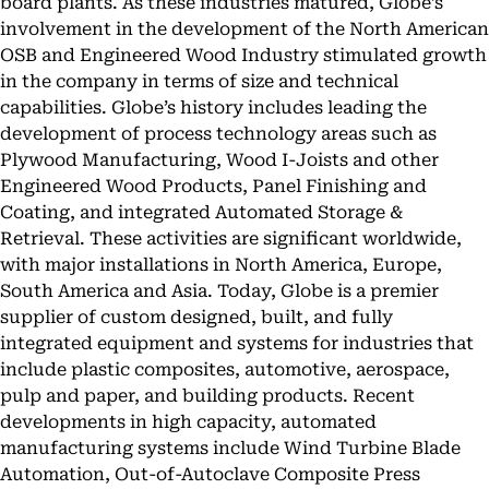
board plants. As these industries matured, Globe’s
involvement in the development of the North American
OSB and Engineered Wood Industry stimulated growth
in the company in terms of size and technical
capabilities. Globe’s history includes leading the
development of process technology areas such as
Plywood Manufacturing, Wood I-Joists and other
Engineered Wood Products, Panel Finishing and
Coating, and integrated Automated Storage &
Retrieval. These activities are significant worldwide,
with major installations in North America, Europe,
South America and Asia. Today, Globe is a premier
supplier of custom designed, built, and fully
integrated equipment and systems for industries that
include plastic composites, automotive, aerospace,
pulp and paper, and building products. Recent
developments in high capacity, automated
manufacturing systems include Wind Turbine Blade
Automation, Out-of-Autoclave Composite Press