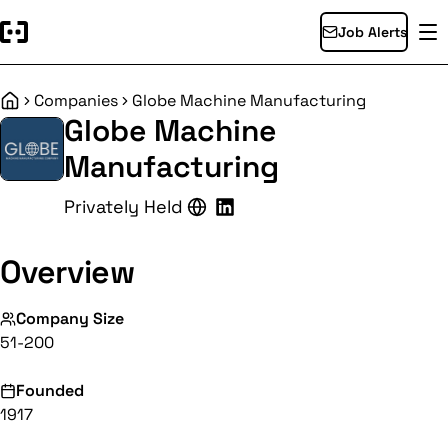
Job Alerts
Companies
Globe Machine Manufacturing
Home
Globe Machine
Manufacturing
Privately Held
Overview
Company Size
51-200
Founded
1917