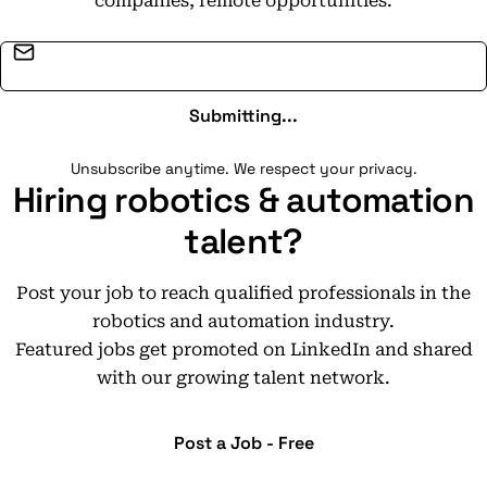
companies, remote opportunities.
Email address
Submitting...
Unsubscribe anytime. We respect your privacy.
Hiring robotics & automation
talent?
Post your job to reach qualified professionals in the
robotics and automation industry.
Featured jobs get promoted on LinkedIn and shared
with our growing talent network.
Post a Job - Free