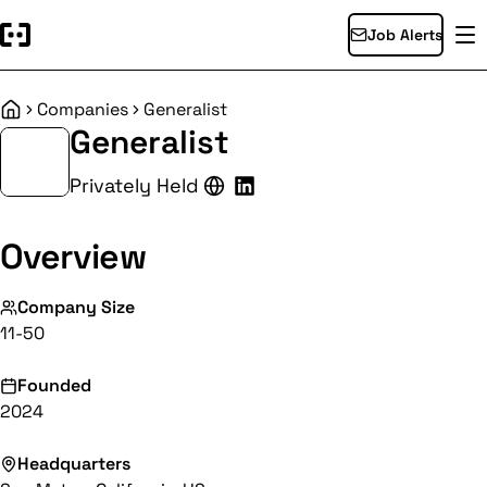
Job Alerts
Companies
Generalist
Home
Generalist
Privately Held
Overview
Company Size
11-50
Founded
2024
Headquarters