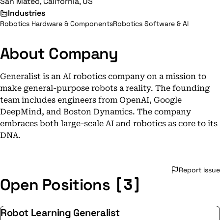
San Mateo, California, US
Industries
Robotics Hardware & Components
Robotics Software & AI
About Company
Generalist is an AI robotics company on a mission to
make general-purpose robots a reality. The founding
team includes engineers from OpenAI, Google
DeepMind, and Boston Dynamics. The company
embraces both large-scale AI and robotics as core to its
DNA.
Report issue
[3]
Open Positions
Robot Learning Generalist