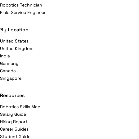
Robotics Technician
Field Service Engineer
By Location
United States
United Kingdom
India
Germany
Canada
Singapore
Resources
Robotics Skills Map
Salary Guide
Hiring Report
Career Guides
Student Guide