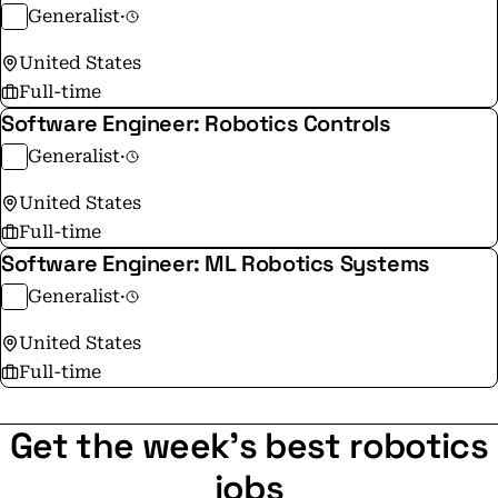
Generalist
·
United States
Full-time
Software Engineer: Robotics Controls
Generalist
·
United States
Full-time
Software Engineer: ML Robotics Systems
Generalist
·
United States
Full-time
Get the week's best robotics
jobs