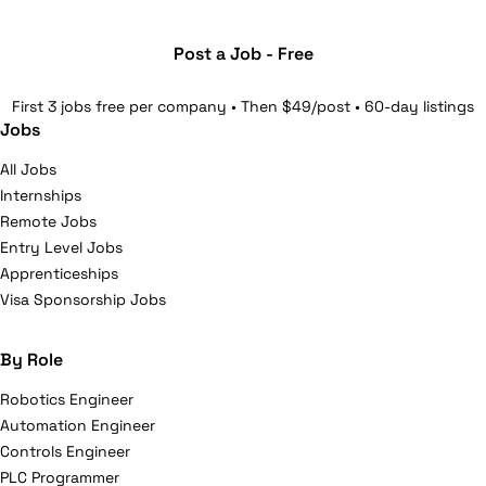
Post a Job - Free
First 3 jobs free per company • Then $49/post • 60-day listings
Jobs
All Jobs
Internships
Remote Jobs
Entry Level Jobs
Apprenticeships
Visa Sponsorship Jobs
By Role
Robotics Engineer
Automation Engineer
Controls Engineer
PLC Programmer