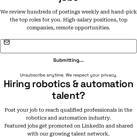
We review hundreds of postings weekly and hand-pick
the top roles for you. High-salary positions, top
companies, remote opportunities.
Email address
Submitting...
Unsubscribe anytime. We respect your privacy.
Hiring robotics & automation
talent?
Post your job to reach qualified professionals in the
robotics and automation industry.
Featured jobs get promoted on LinkedIn and shared
with our growing talent network.