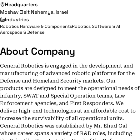
Headquarters
Moshav Beit Nehemya, Israel
Industries
Robotics Hardware & Components
Robotics Software & AI
Aerospace & Defense
About Company
General Robotics is engaged in the development and
manufacturing of advanced robotic platforms for the
Defense and Homeland Security markets. Our
products are designed to meet the operational needs of
infantry, SWAT and Special Operation teams, Law
Enforcement agencies, and First Responders. We
deliver high-end technologies at an affordable cost to
increase the survivability of all operational units.
General Robotics was established by Mr. Ehud Gal
whose career spans a variety of R&D roles, including