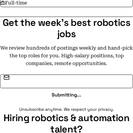
Full-time
Get the week's best robotics
jobs
We review hundreds of postings weekly and hand-pick
the top roles for you. High-salary positions, top
companies, remote opportunities.
Email address
Submitting...
Unsubscribe anytime. We respect your privacy.
Hiring robotics & automation
talent?