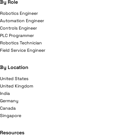
By Role
Robotics Engineer
Automation Engineer
Controls Engineer
PLC Programmer
Robotics Technician
Field Service Engineer
By Location
United States
United Kingdom
India
Germany
Canada
Singapore
Resources