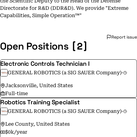
the Scientific Deputy to the Head of the Defense
Directorate for R&D (DDR&D). We provide "Extreme
Capabilities, Simple Operation™"​
Report issue
[2]
Open Positions
Electronic Controls Technician I
GENERAL ROBOTICS (a SIG SAUER Company)
·
Jacksonville, United States
Full-time
Robotics Training Specialist
GENERAL ROBOTICS (a SIG SAUER Company)
·
Lee County, United States
$0k/year