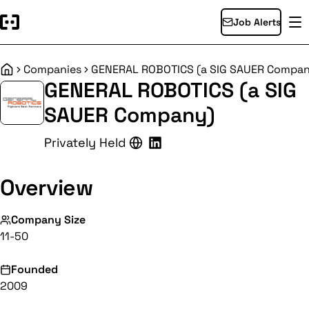
Job Alerts
Companies
GENERAL ROBOTICS (a SIG SAUER Compa
Home
GENERAL ROBOTICS (a SIG
SAUER Company)
Privately Held
Overview
Company Size
11-50
Founded
2009