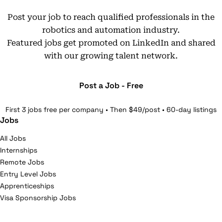
Post your job to reach qualified professionals in the
robotics and automation industry.
Featured jobs get promoted on LinkedIn and shared
with our growing talent network.
Post a Job - Free
First 3 jobs free per company • Then $49/post • 60-day listings
Jobs
All Jobs
Internships
Remote Jobs
Entry Level Jobs
Apprenticeships
Visa Sponsorship Jobs