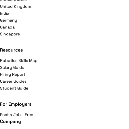
United Kingdom
India
Germany
Canada
Singapore
Resources
Robotics Skills Map
Salary Guide
Hiring Report
Career Guides
Student Guide
For Employers
Post a Job - Free
Company