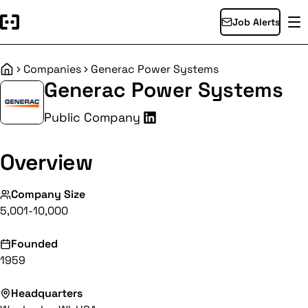
Job Alerts
Companies
Generac Power Systems
Home
Generac Power Systems
Public Company
Overview
Company Size
5,001-10,000
Founded
1959
Headquarters