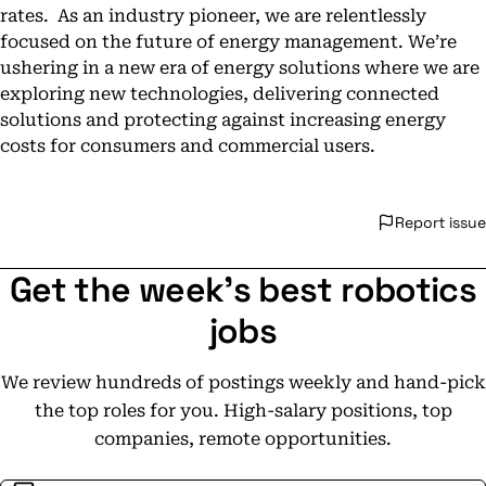
rates. As an industry pioneer, we are relentlessly
focused on the future of energy management. We’re
ushering in a new era of energy solutions where we are
exploring new technologies, delivering connected
solutions and protecting against increasing energy
costs for consumers and commercial users.
Report issue
Get the week's best robotics
jobs
We review hundreds of postings weekly and hand-pick
the top roles for you. High-salary positions, top
companies, remote opportunities.