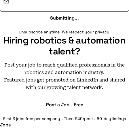
Email address
Submitting...
Unsubscribe anytime. We respect your privacy.
Hiring robotics & automation
talent?
Post your job to reach qualified professionals in the
robotics and automation industry.
Featured jobs get promoted on LinkedIn and shared
with our growing talent network.
Post a Job - Free
First 3 jobs free per company • Then $49/post • 60-day listings
Jobs