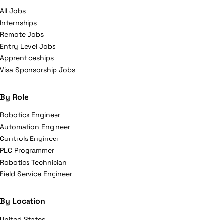
All Jobs
Internships
Remote Jobs
Entry Level Jobs
Apprenticeships
Visa Sponsorship Jobs
By Role
Robotics Engineer
Automation Engineer
Controls Engineer
PLC Programmer
Robotics Technician
Field Service Engineer
By Location
United States