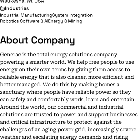
Waukesha, WI, USA
Industries
Industrial Manufacturing
System Integration
Robotics Software & AI
Energy & Mining
About Company
Generac is the total energy solutions company
powering a smarter world. We help free people to use
energy on their own terms by giving them access to
reliable energy that is also cleaner, more efficient and
better managed. We do this by making homes a
sanctuary where people have reliable power so they
can safely and comfortably work, learn and entertain.
Around the world, our commercial and industrial
solutions are trusted to power and support businesses
and critical infrastructure to protect against the
challenges of an aging power grid, increasingly severe
weather and escalating energy demands and rising