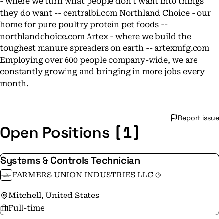
- where we turn what people don’t want into things
they do want -- centralbi.com Northland Choice - our
home for pure poultry protein pet foods --
northlandchoice.com Artex - where we build the
toughest manure spreaders on earth -- artexmfg.com
Employing over 600 people company-wide, we are
constantly growing and bringing in more jobs every
month.
Report issue
[1]
Open Positions
Systems & Controls Technician
FARMERS UNION INDUSTRIES LLC
·
Mitchell, United States
Full-time