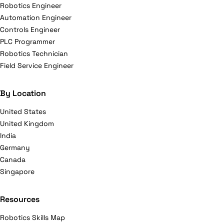
Robotics Engineer
Automation Engineer
Controls Engineer
PLC Programmer
Robotics Technician
Field Service Engineer
By Location
United States
United Kingdom
India
Germany
Canada
Singapore
Resources
Robotics Skills Map