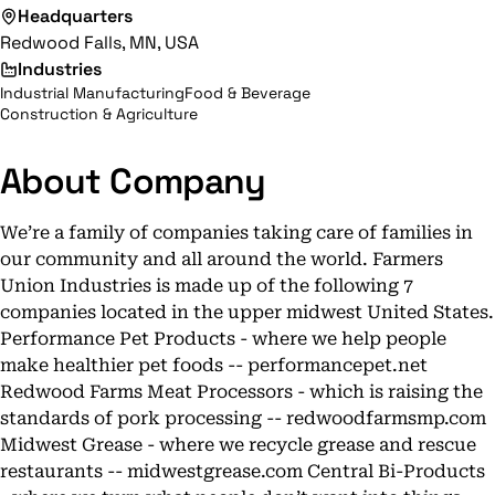
Headquarters
Redwood Falls, MN, USA
Industries
Industrial Manufacturing
Food & Beverage
Construction & Agriculture
About Company
We’re a family of companies taking care of families in
our community and all around the world. Farmers
Union Industries is made up of the following 7
companies located in the upper midwest United States.
Performance Pet Products - where we help people
make healthier pet foods -- performancepet.net
Redwood Farms Meat Processors - which is raising the
standards of pork processing -- redwoodfarmsmp.com
Midwest Grease - where we recycle grease and rescue
restaurants -- midwestgrease.com Central Bi-Products