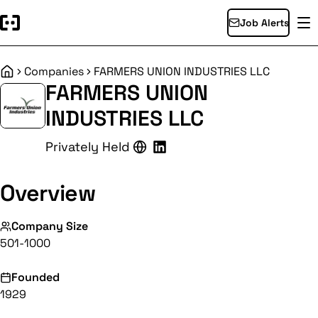
Job Alerts
Companies
FARMERS UNION INDUSTRIES LLC
Home
FARMERS UNION
INDUSTRIES LLC
Privately Held
Overview
Company Size
501-1000
Founded
1929