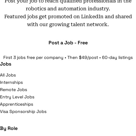
Post your job to reach qualified professionals in the
robotics and automation industry.
Featured jobs get promoted on LinkedIn and shared
with our growing talent network.
Post a Job - Free
First 3 jobs free per company • Then $49/post • 60-day listings
Jobs
All Jobs
Internships
Remote Jobs
Entry Level Jobs
Apprenticeships
Visa Sponsorship Jobs
By Role