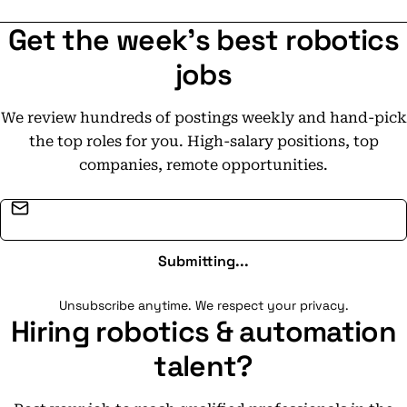
Get the week's best robotics
jobs
We review hundreds of postings weekly and hand-pick
the top roles for you. High-salary positions, top
companies, remote opportunities.
Email address
Submitting...
Unsubscribe anytime. We respect your privacy.
Hiring robotics & automation
talent?