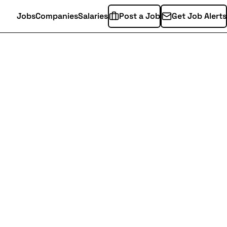
Jobs
Companies
Salaries
Post a Job
Get Job Alerts