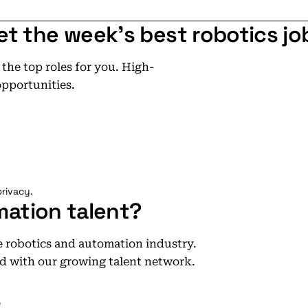
et the week's best robotics jo
he top roles for you. High-
opportunities.
rivacy.
mation talent?
he robotics and automation industry.
d with our growing talent network.
e