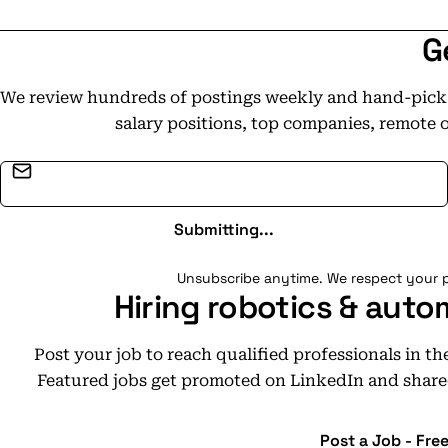
G
We review hundreds of postings weekly and hand-pick t
salary positions, top companies, remote 
Email address
Submitting...
Unsubscribe anytime. We respect your p
Hiring robotics & auto
Post your job to reach qualified professionals in t
Featured jobs get promoted on LinkedIn and share
Post a Job - Fre