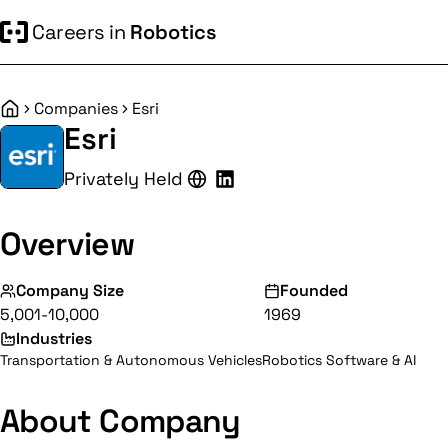
Careers in
Robotics
Companies
Esri
Home
Esri
Privately Held
Overview
Company Size
Founded
5,001-10,000
1969
Industries
Transportation & Autonomous Vehicles
Robotics Software & AI
About Company