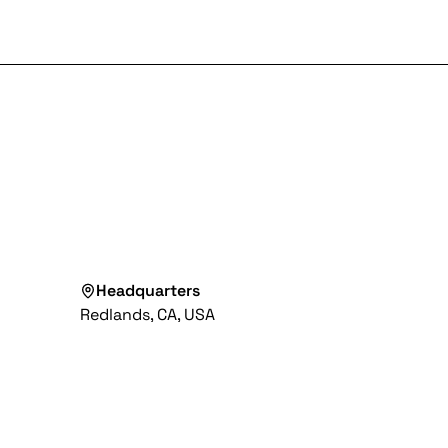
Headquarters
Redlands, CA, USA