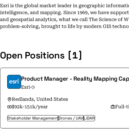
Esri is the global market leader in geographic informat
intelligence, and mapping. Since 1969, we have suppor
and geospatial analytics, what we call The Science of 
problem-solving, brought to life by modern GIS techno
[1]
Open Positions
Product Manager - Reality Mapping Capa
Esri
·
Redlands, United States
$92k-151k/year
Full-
Stakeholder Management
Drones / UAV
LiDAR