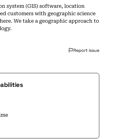
ion system (GIS) software, location
ted customers with geographic science
Where. We take a geographic approach to
logy.
Report issue
bilities
time