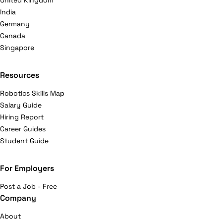
United Kingdom
India
Germany
Canada
Singapore
Resources
Robotics Skills Map
Salary Guide
Hiring Report
Career Guides
Student Guide
For Employers
Post a Job - Free
Company
About