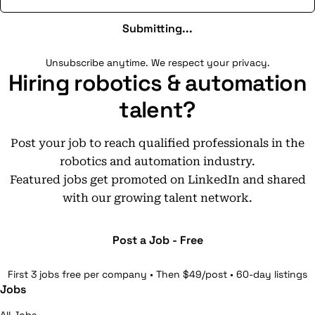
Submitting...
Unsubscribe anytime. We respect your privacy.
Hiring robotics & automation
talent?
Post your job to reach qualified professionals in the
robotics and automation industry.
Featured jobs get promoted on LinkedIn and shared
with our growing talent network.
Post a Job - Free
First 3 jobs free per company • Then $49/post • 60-day listings
Jobs