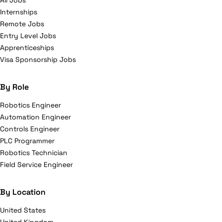
All Jobs
Internships
Remote Jobs
Entry Level Jobs
Apprenticeships
Visa Sponsorship Jobs
By Role
Robotics Engineer
Automation Engineer
Controls Engineer
PLC Programmer
Robotics Technician
Field Service Engineer
By Location
United States