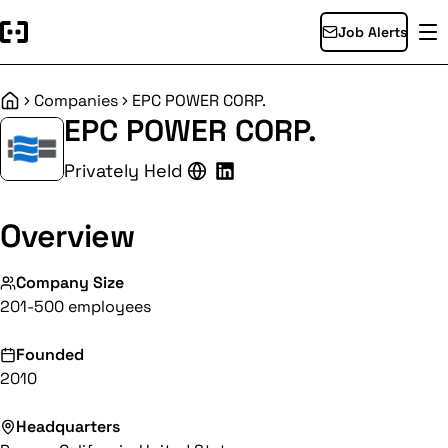
Job Alerts
Companies
EPC POWER CORP.
Home
EPC POWER CORP.
Privately Held
Overview
Company Size
201-500 employees
Founded
2010
Headquarters