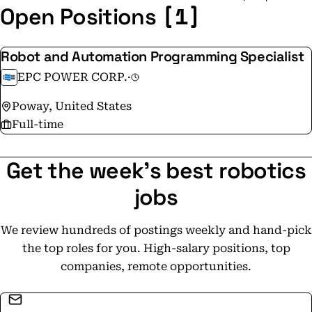
[1]
Open Positions
Robot and Automation Programming Specialist
EPC POWER CORP.
·
Poway, United States
Full-time
Get the week's best robotics
jobs
We review hundreds of postings weekly and hand-pick
the top roles for you. High-salary positions, top
companies, remote opportunities.
Email address