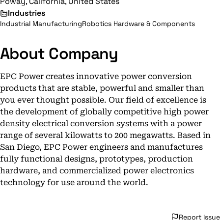
Poway, California, United States
Industries
Industrial Manufacturing
Robotics Hardware & Components
About Company
EPC Power creates innovative power conversion
products that are stable, powerful and smaller than
you ever thought possible. Our field of excellence is
the development of globally competitive high power
density electrical conversion systems with a power
range of several kilowatts to 200 megawatts. Based in
San Diego, EPC Power engineers and manufactures
fully functional designs, prototypes, production
hardware, and commercialized power electronics
technology for use around the world.
Report issue