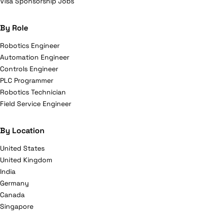
Visa Sponsorship Jobs
By Role
Robotics Engineer
Automation Engineer
Controls Engineer
PLC Programmer
Robotics Technician
Field Service Engineer
By Location
United States
United Kingdom
India
Germany
Canada
Singapore