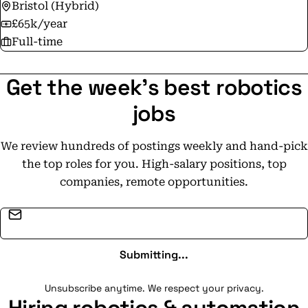
Bristol (Hybrid)
£65k/year
Full-time
Get the week's best robotics
jobs
We review hundreds of postings weekly and hand-pick
the top roles for you. High-salary positions, top
companies, remote opportunities.
Email address
Submitting...
Unsubscribe anytime. We respect your privacy.