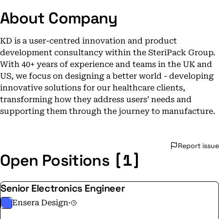
About Company
KD is a user-centred innovation and product
development consultancy within the SteriPack Group.
With 40+ years of experience and teams in the UK and
US, we focus on designing a better world - developing
innovative solutions for our healthcare clients,
transforming how they address users’ needs and
supporting them through the journey to manufacture.
Report issue
[1]
Open Positions
Senior Electronics Engineer
Ensera Design
·