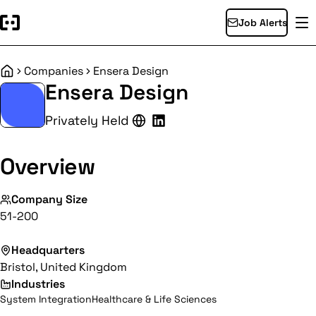
Job Alerts
Companies
Ensera Design
Home
Ensera Design
Privately Held
Overview
Company Size
51-200
Headquarters
Bristol, United Kingdom
Industries
System Integration
Healthcare & Life Sciences