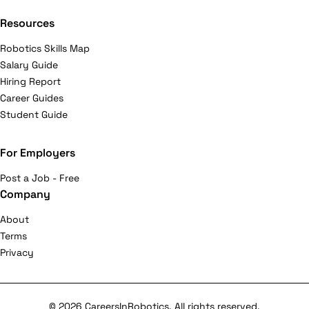
Resources
Robotics Skills Map
Salary Guide
Hiring Report
Career Guides
Student Guide
For Employers
Post a Job - Free
Company
About
Terms
Privacy
© 2026 CareersInRobotics. All rights reserved.