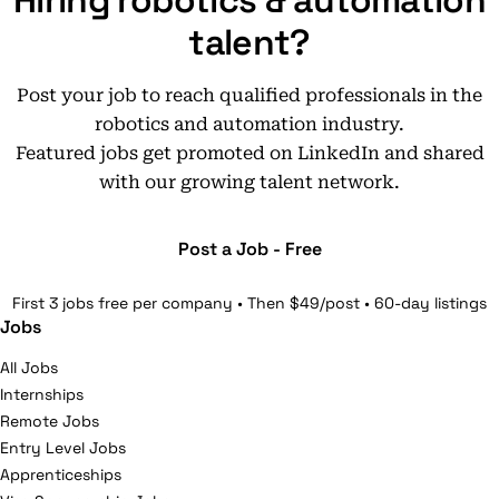
Hiring robotics & automation
talent?
Post your job to reach qualified professionals in the
robotics and automation industry.
Featured jobs get promoted on LinkedIn and shared
with our growing talent network.
Post a Job - Free
First 3 jobs free per company • Then $49/post • 60-day listings
Jobs
All Jobs
Internships
Remote Jobs
Entry Level Jobs
Apprenticeships