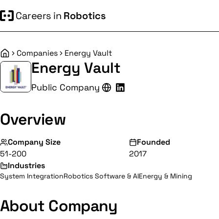
Careers in
Robotics
Companies
Energy Vault
Home
Energy Vault
Public Company
Overview
Company Size
Founded
51-200
2017
Industries
System Integration
Robotics Software & AI
Energy & Mining
About Company