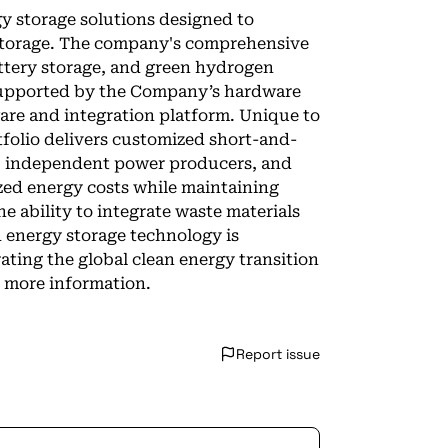
y storage solutions designed to
 storage. The company's comprehensive
attery storage, and green hydrogen
 supported by the Company’s hardware
re and integration platform. Unique to
tfolio delivers customized short-and-
es, independent power producers, and
ized energy costs while maintaining
he ability to integrate waste materials
d energy storage technology is
rating the global clean energy transition
r more information.
Report issue