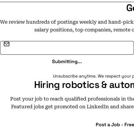
G
We review hundreds of postings weekly and hand-pick t
salary positions, top companies, remote 
Email address
Submitting...
Unsubscribe anytime. We respect your p
Hiring robotics & auto
Post your job to reach qualified professionals in t
Featured jobs get promoted on LinkedIn and share
Post a Job - Fre