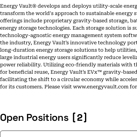
Energy Vault® develops and deploys utility-scale energ
transform the world's approach to sustainable energy
offerings include proprietary gravity-based storage, b
energy storage technologies. Each storage solution is
technology-agnostic energy management system softwa
the industry, Energy Vault’s innovative technology por
long-duration energy storage solutions to help utiliti
large industrial energy users significantly reduce level
power reliability. Utilizing eco-friendly materials with t
for beneficial reuse, Energy Vault’s EVx™ gravity-base
facilitating the shift to a circular economy while accele
for its customers. Please visit www.energyvault.com fo
[2]
Open Positions