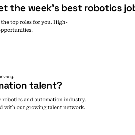
et the week's best robotics jo
he top roles for you. High-
opportunities.
rivacy.
mation talent?
he robotics and automation industry.
d with our growing talent network.
e