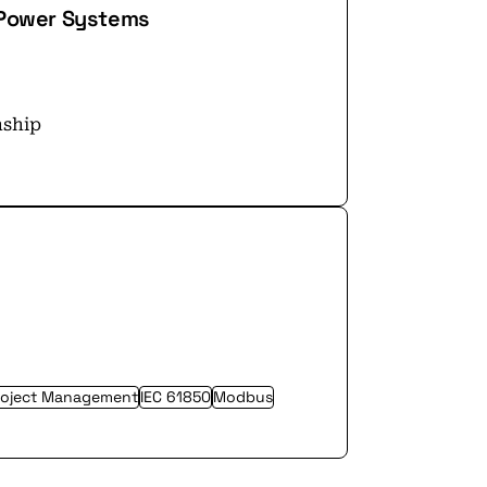
– Power Systems
nship
roject Management
IEC 61850
Modbus