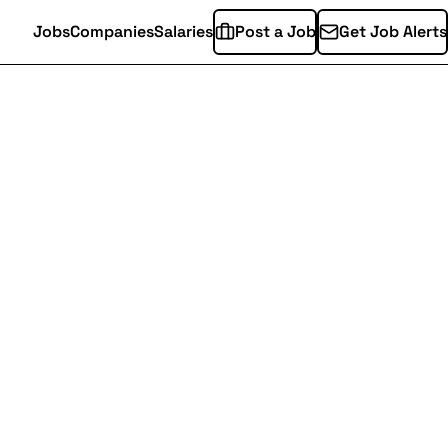
Jobs
Companies
Salaries
Post a Job
Get Job Alerts