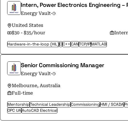
Intern, Power Electronics Engineering 
Energy Vault
·
United States
$30 - $35/hour
Inter
Hardware-in-the-loop (HIL)
C
C++
CAN
TCP/IP
MATLAB
Senior Commissioning Manager
Energy Vault
·
Melbourne, Australia
Full-time
Mentorship
Technical Leadership
Commissioning
HMI / SCADA
P
OPC UA
AutoCAD Electrical