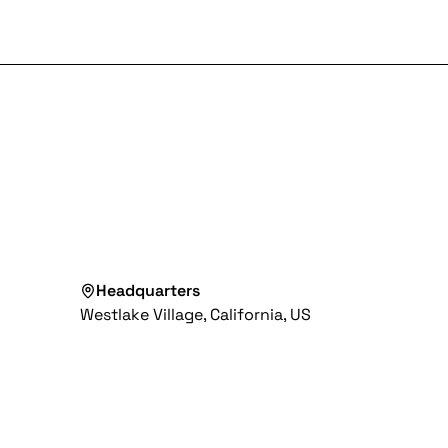
Headquarters
Westlake Village, California, US