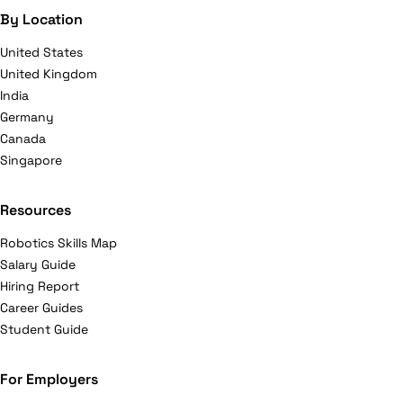
By Location
United States
United Kingdom
India
Germany
Canada
Singapore
Resources
Robotics Skills Map
Salary Guide
Hiring Report
Career Guides
Student Guide
For Employers