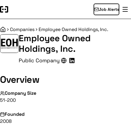
Job Alerts
Companies
Employee Owned Holdings, Inc.
Home
Employee Owned
Holdings, Inc.
Public Company
Overview
Company Size
51-200
Founded
2008