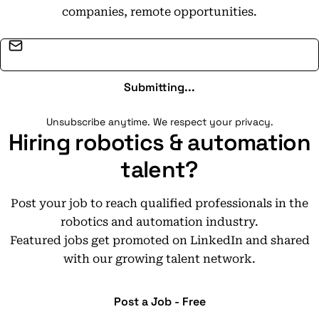
companies, remote opportunities.
Email address
Submitting...
Unsubscribe anytime. We respect your privacy.
Hiring robotics & automation
talent?
Post your job to reach qualified professionals in the
robotics and automation industry.
Featured jobs get promoted on LinkedIn and shared
with our growing talent network.
Post a Job - Free