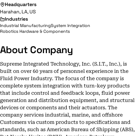
Headquarters
Harahan, LA, US
Industries
Industrial Manufacturing
System Integration
Robotics Hardware & Components
About Company
Supreme Integrated Technology, Inc. (S.I.T., Inc.), is
built on over 60 years of personnel experience in the
Fluid Power Industry. The focus of the company is
complete system integration with turn-key products
that include control and feedback loops, fluid power
generation and distribution equipment, and structural
devices or components and their actuators. The
company services industrial, marine, and offshore
Customers via custom products to specifications and
standards, such as American Bureau of Shipping (ABS),