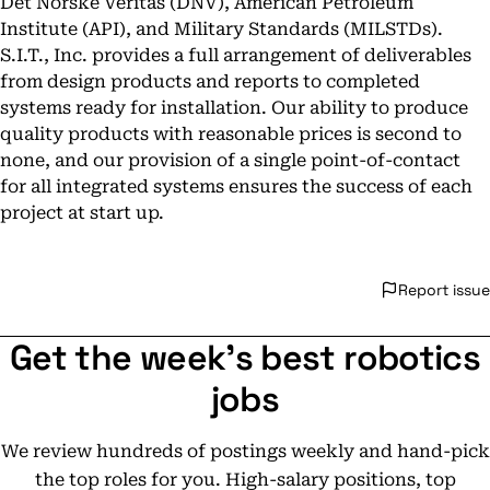
Det Norske Veritas (DNV), American Petroleum
Institute (API), and Military Standards (MILSTDs).
S.I.T., Inc. provides a full arrangement of deliverables
from design products and reports to completed
systems ready for installation. Our ability to produce
quality products with reasonable prices is second to
none, and our provision of a single point-of-contact
for all integrated systems ensures the success of each
project at start up.
Report issue
Get the week's best robotics
jobs
We review hundreds of postings weekly and hand-pick
the top roles for you. High-salary positions, top