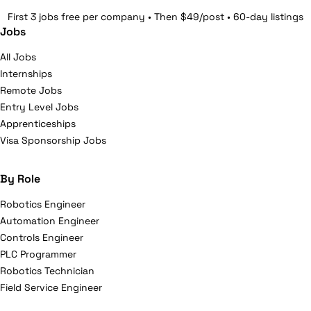
First 3 jobs free per company • Then $49/post • 60-day listings
Jobs
All Jobs
Internships
Remote Jobs
Entry Level Jobs
Apprenticeships
Visa Sponsorship Jobs
By Role
Robotics Engineer
Automation Engineer
Controls Engineer
PLC Programmer
Robotics Technician
Field Service Engineer