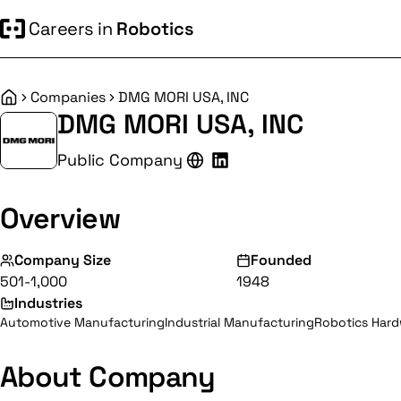
Careers in
Robotics
Companies
DMG MORI USA, INC
Home
DMG MORI USA, INC
Public Company
Overview
Company Size
Founded
501-1,000
1948
Industries
Automotive Manufacturing
Industrial Manufacturing
Robotics Har
About Company