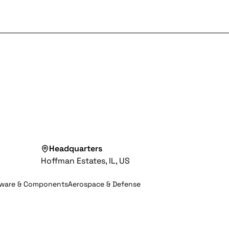
Headquarters
Hoffman Estates, IL, US
dware & Components
Aerospace & Defense