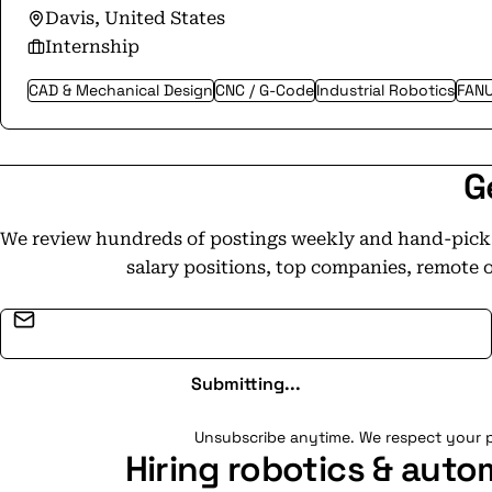
Davis, United States
Internship
CAD & Mechanical Design
CNC / G-Code
Industrial Robotics
FAN
G
We review hundreds of postings weekly and hand-pick t
salary positions, top companies, remote 
Email address
Submitting...
Unsubscribe anytime. We respect your p
Hiring robotics & auto