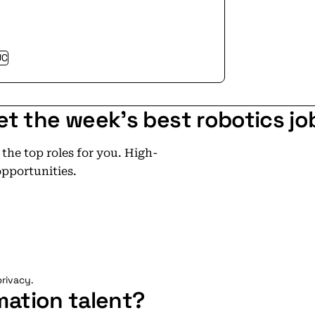
UC
et the week's best robotics jo
he top roles for you. High-
opportunities.
rivacy.
mation talent?