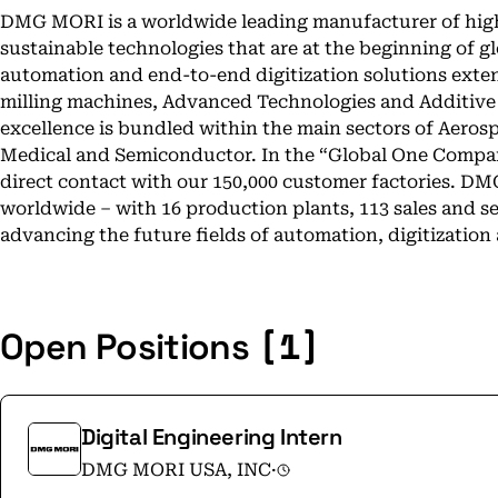
DMG MORI is a worldwide leading manufacturer of high
sustainable technologies that are at the beginning of g
automation and end-to-end digitization solutions exte
milling machines, Advanced Technologies and Additiv
excellence is bundled within the main sectors of Aeros
Medical and Semiconductor. In the “Global One Compan
direct contact with our 150,000 customer factories. DM
worldwide – with 16 production plants, 113 sales and ser
advancing the future fields of automation, digitization 
[1]
Open Positions
Digital Engineering Intern
DMG MORI USA, INC
·