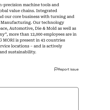
-precision machine tools and
lobal value chains. Integrated
nd our core business with turning and
e Manufacturing. Our technology
pace, Automotive, Die & Mold as well as
y”, more than 12,000 employees are in
G MORI is present in 43 countries
vice locations – and is actively
and sustainability.
Report issue