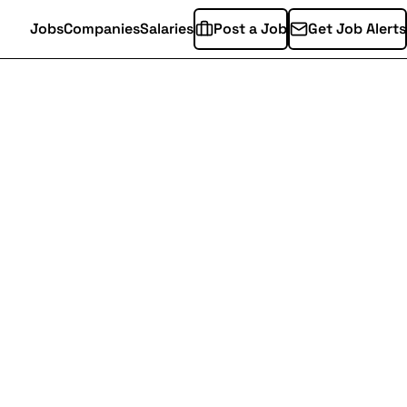
Jobs
Companies
Salaries
Post a Job
Get Job Alerts