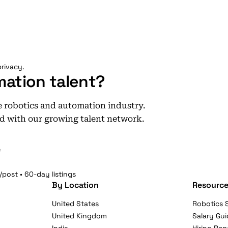
rivacy.
mation talent?
he robotics and automation industry.
d with our growing talent network.
e
/post • 60-day listings
By Location
Resource
United States
Robotics S
United Kingdom
Salary Gui