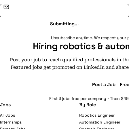
Email address
Submitting...
Unsubscribe anytime. We respect your p
Hiring robotics & auto
Post your job to reach qualified professionals in t
Featured jobs get promoted on LinkedIn and share
Post a Job - Fre
First 3 jobs free per company • Then $49
Jobs
By Role
All Jobs
Robotics Engineer
Internships
Automation Engineer