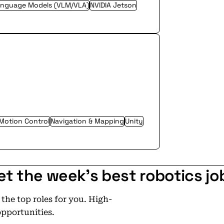
anguage Models (VLM/VLA)
NVIDIA Jetson
Motion Control
Navigation & Mapping
Unity
et the week's best robotics jo
he top roles for you. High-
opportunities.