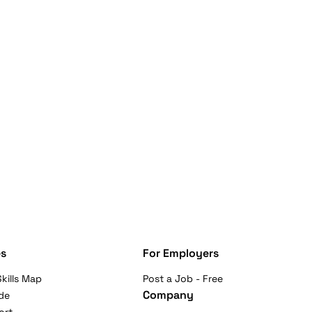
s
For Employers
kills Map
Post a Job - Free
Company
de