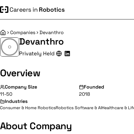
Careers in
Robotics
Companies
Devanthro
Home
Devanthro
Privately Held
Overview
Company Size
Founded
11-50
2018
Industries
Consumer & Home Robotics
Robotics Software & AI
Healthcare & Li
About Company