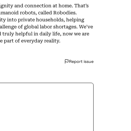
ignity and connection at home. That’s
umanoid robots, called Robodies.
ty into private households, helping
allenge of global labor shortages. We've
ruly helpful in daily life, now we are
part of everyday reality.
Report issue