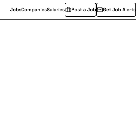
Jobs
Companies
Salaries
Post a Job
Get Job Alerts