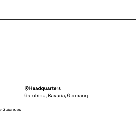
Headquarters
Garching, Bavaria, Germany
fe Sciences