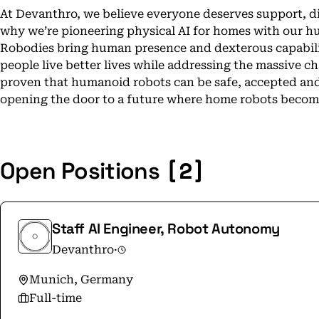
At Devanthro, we believe everyone deserves support, d
why we’re pioneering physical AI for homes with our h
Robodies bring human presence and dexterous capabili
people live better lives while addressing the massive ch
proven that humanoid robots can be safe, accepted and t
opening the door to a future where home robots become 
[2]
Open Positions
Staff AI Engineer, Robot Autonomy
Devanthro
·
Munich, Germany
Full-time