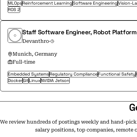
MLOps
Reinforcement Learning
Software Engineering
Vision-L
ROS 2
Staff Software Engineer, Robot Platform
Devanthro
·
Munich, Germany
Full-time
Embedded Systems
Regulatory Compliance
Functional Safety
Docker
Git
Linux
NVIDIA Jetson
G
We review hundreds of postings weekly and hand-pick t
salary positions, top companies, remote 