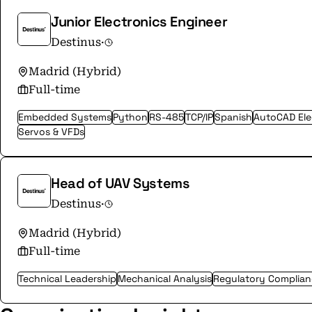
Junior Electronics Engineer
Destinus
·
Madrid (Hybrid)
Full-time
Embedded Systems
Python
RS-485
TCP/IP
Spanish
AutoCAD Elec
Servos & VFDs
Head of UAV Systems
Destinus
·
Madrid (Hybrid)
Full-time
Technical Leadership
Mechanical Analysis
Regulatory Complia