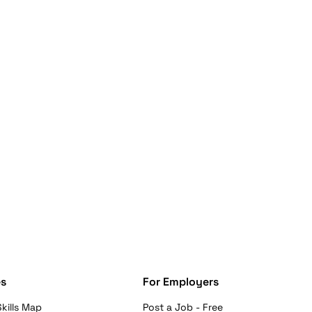
s
For Employers
kills Map
Post a Job - Free