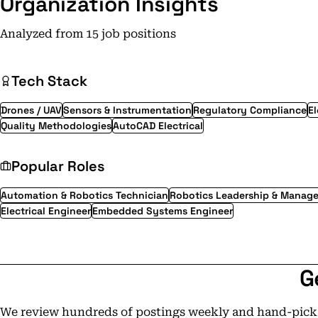
Organization Insights
Analyzed from 15 job positions
Tech Stack
Drones / UAV
Sensors & Instrumentation
Regulatory Compliance
El
Quality Methodologies
AutoCAD Electrical
Popular Roles
Automation & Robotics Technician
Robotics Leadership & Manag
Electrical Engineer
Embedded Systems Engineer
G
We review hundreds of postings weekly and hand-pick t