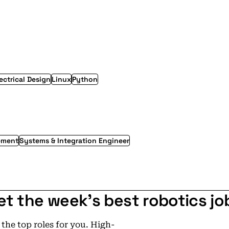
ectrical Design
Linux
Python
ement
Systems & Integration Engineer
et the week's best robotics jo
he top roles for you. High-