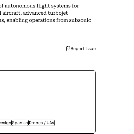
 of autonomous flight systems for
 aircraft, advanced turbojet
ons, enabling operations from subsonic
Report issue
n
Design
Spanish
Drones / UAV