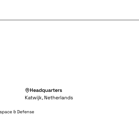
Headquarters
Katwijk, Netherlands
space & Defense