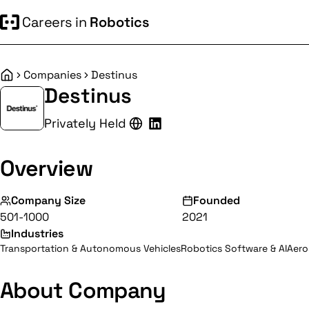
Careers in
Robotics
Companies
Destinus
Home
Destinus
Privately Held
Overview
Company Size
Founded
501-1000
2021
Industries
Transportation & Autonomous Vehicles
Robotics Software & AI
Aero
About Company