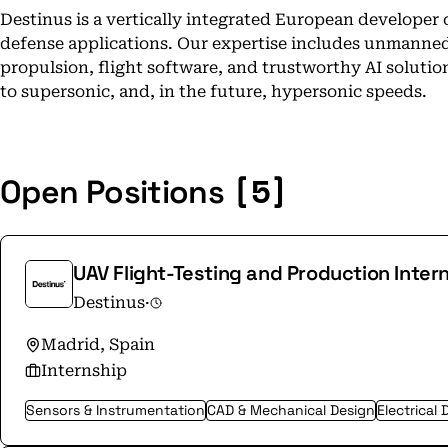
Destinus is a vertically integrated European developer
defense applications. Our expertise includes unmanned
propulsion, flight software, and trustworthy AI soluti
to supersonic, and, in the future, hypersonic speeds.
[5]
Open Positions
UAV Flight-Testing and Production Inter
Destinus
·
Madrid, Spain
Internship
Sensors & Instrumentation
CAD & Mechanical Design
Electrical 