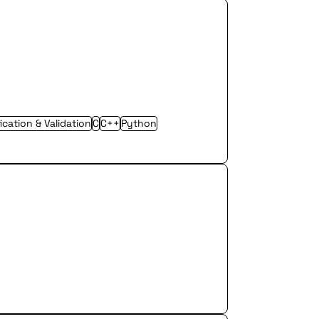
fication & Validation
C
C++
Python