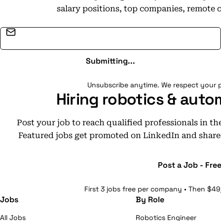
salary positions, top companies, remote 
Email address
Submitting...
Unsubscribe anytime. We respect your p
Hiring robotics & auto
Post your job to reach qualified professionals in t
Featured jobs get promoted on LinkedIn and share
Post a Job - Fre
First 3 jobs free per company • Then $49
Jobs
By Role
All Jobs
Robotics Engineer