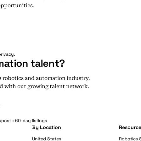
opportunities.
rivacy.
mation talent?
he robotics and automation industry.
d with our growing talent network.
e
/post • 60-day listings
By Location
Resource
United States
Robotics S