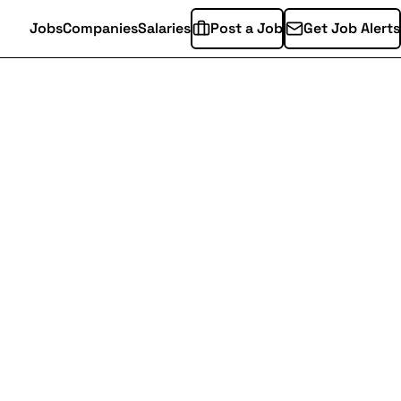
Jobs
Companies
Salaries
Post a Job
Get Job Alerts