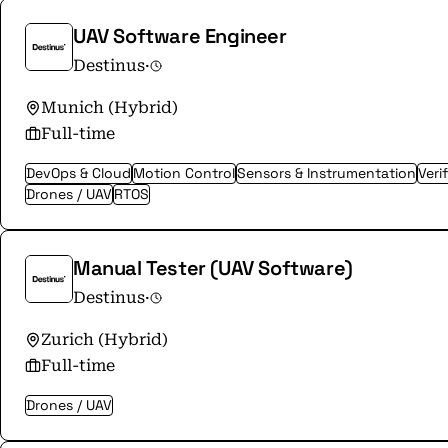
UAV Software Engineer
Destinus
·
Munich (Hybrid)
Full-time
DevOps & Cloud
Motion Control
Sensors & Instrumentation
Veri
Drones / UAV
RTOS
Manual Tester (UAV Software)
Destinus
·
Zurich (Hybrid)
Full-time
Drones / UAV