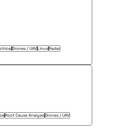
trical
Drones / UAV
Linux
Radar
nce
Root Cause Analysis
Drones / UAV